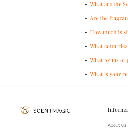
What are the S
Are the fragran
How much is s
What countries
What forms of 
What is your re
Informa
About Us