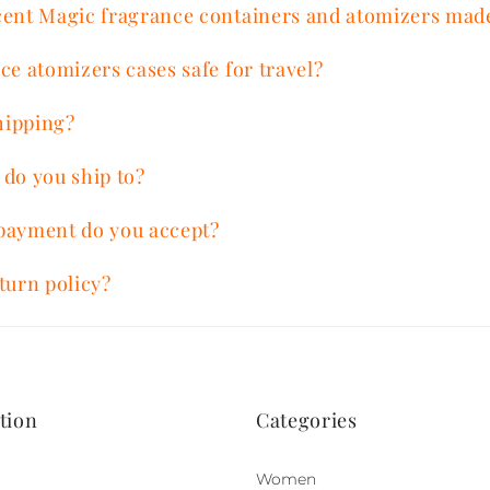
cent Magic fragrance containers and atomizers mad
ce atomizers cases safe for travel?
hipping?
 do you ship to?
payment do you accept?
turn policy?
tion
Categories
Women