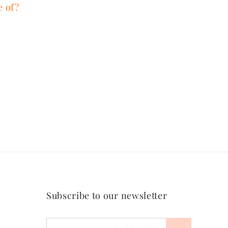
e of?
Subscribe to our newsletter