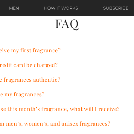
MEN
HOW IT WORKS
SUBSCRIBE
FAQ
eive my first fragrance?
redit card be charged?
c fragrances authentic?
e my fragrances?
ose this month’s fragrance, what will I receive?
rom men’s, women’s, and unisex fragrances?