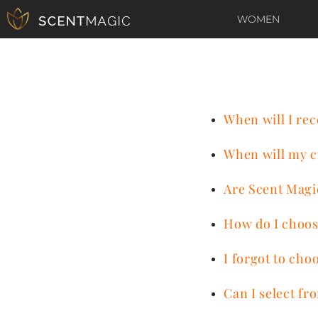
WOMEN
When will I rec
When will my c
Are Scent Magi
How do I choos
I forgot to cho
Can I select f