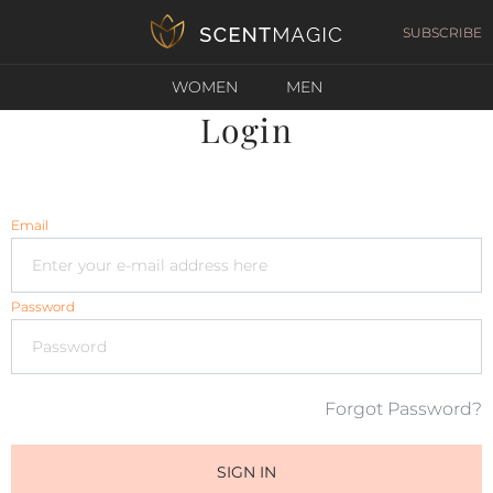
SUBSCRIBE
WOMEN
MEN
Login
Email
Password
Forgot Password?
SIGN IN