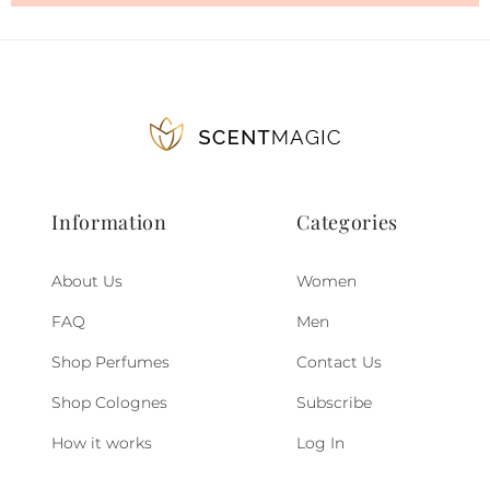
Information
Categories
About Us
Women
FAQ
Men
Shop Perfumes
Contact Us
Shop Colognes
Subscribe
How it works
Log In