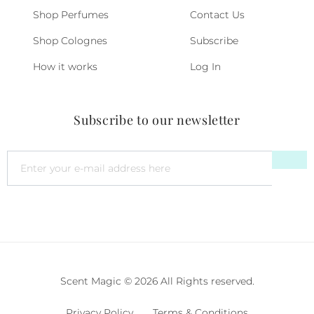
Shop Perfumes
Contact Us
Shop Colognes
Subscribe
How it works
Log In
Subscribe to our newsletter
Scent Magic © 2026 All Rights reserved.
Privacy Policy
Terms & Conditions