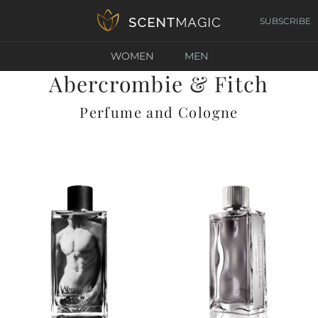
SUBSCRIBE
WOMEN
MEN
Abercrombie & Fitch
Perfume and Cologne