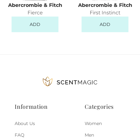
Abercrombie & Fitch
Abercrombie & Fitch
Fierce
First Instinct
ADD
ADD
Information
Categories
About Us
Women
FAQ
Men