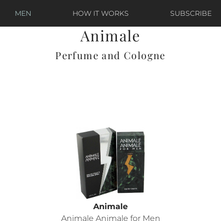
MEN
HOW IT WORKS
SUBSCRIBE
Animale
Perfume and Cologne
Animale
Animale Animale for Men