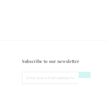
Subscribe to our newsletter