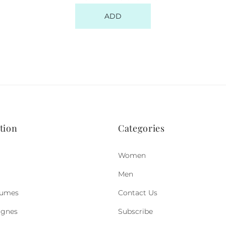
ADD
tion
Categories
Women
Men
fumes
Contact Us
ognes
Subscribe