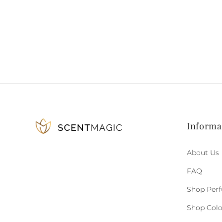
Informa
About Us
FAQ
Shop Per
Shop Col