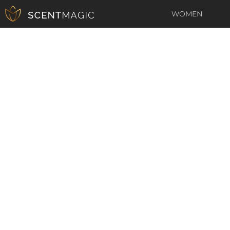
WOMEN