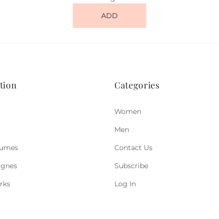
ADD
tion
Categories
Women
Men
fumes
Contact Us
ognes
Subscribe
rks
Log In