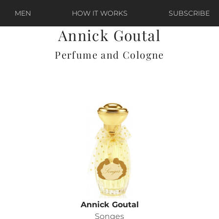
MEN
HOW IT WORKS
SUBSCRIBE
Annick Goutal
Perfume and Cologne
Annick Goutal
Songes