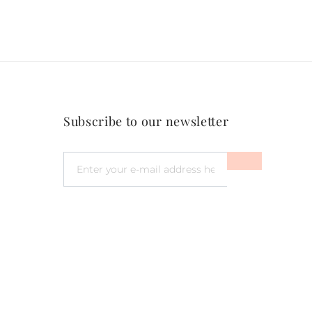
Subscribe to our newsletter