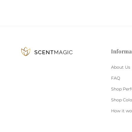
Informa
About Us
FAQ
Shop Per
Shop Col
How it wo