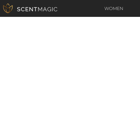
WOMEN