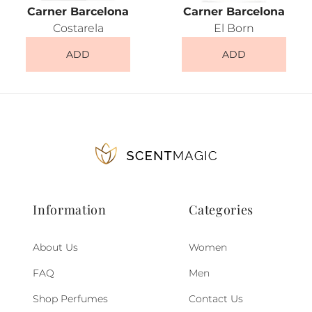
Carner Barcelona
Carner Barcelona
Costarela
El Born
ADD
ADD
Information
Categories
About Us
Women
FAQ
Men
Shop Perfumes
Contact Us