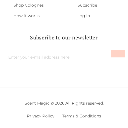
Shop Colognes
Subscribe
How it works
Log In
Subscribe to our newsletter
Scent Magic © 2026 All Rights reserved.
Privacy Policy
Terms & Conditions