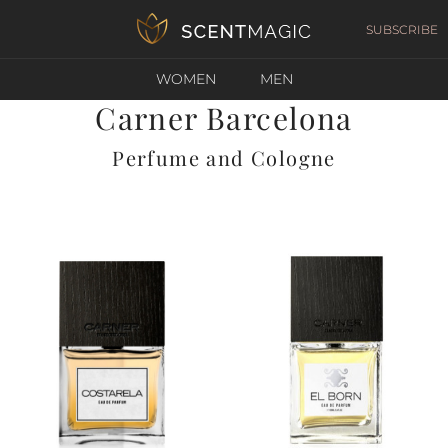
SUBSCRIBE
WOMEN
MEN
Carner Barcelona
Perfume and Cologne