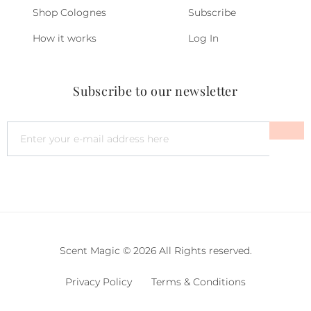
Shop Colognes
Subscribe
How it works
Log In
Subscribe to our newsletter
Scent Magic © 2026 All Rights reserved.
Privacy Policy
Terms & Conditions