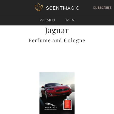
SUBSCRIBE
WOMEN
MEN
Jaguar
Perfume and Cologne