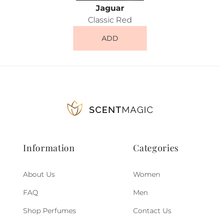
Jaguar
Classic Red
ADD
Information
Categories
About Us
Women
FAQ
Men
Shop Perfumes
Contact Us