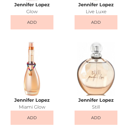
Jennifer Lopez
Jennifer Lopez
Glow
Live Luxe
ADD
ADD
Jennifer Lopez
Jennifer Lopez
Miami Glow
Still
ADD
ADD