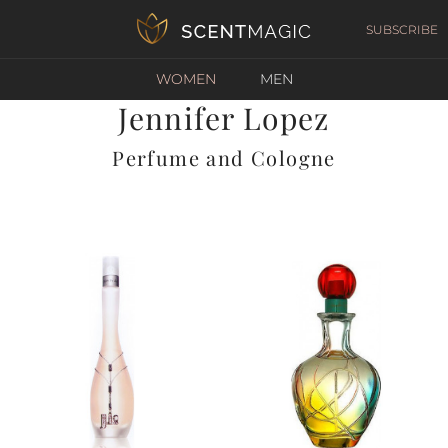
SUBSCRIBE
WOMEN
MEN
Jennifer Lopez
Perfume and Cologne