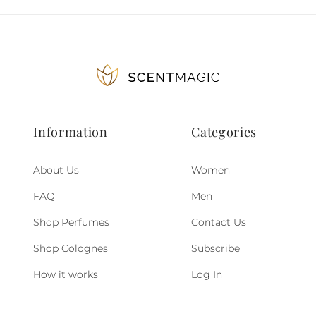
Information
Categories
About Us
Women
FAQ
Men
Shop Perfumes
Contact Us
Shop Colognes
Subscribe
How it works
Log In