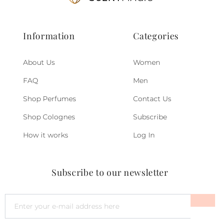
Information
Categories
About Us
Women
FAQ
Men
Shop Perfumes
Contact Us
Shop Colognes
Subscribe
How it works
Log In
Subscribe to our newsletter