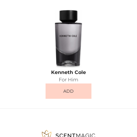
Kenneth Cole
For Him
ADD