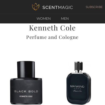
SUBSCRIBE
WOMEN
MEN
Kenneth Cole
Perfume and Cologne