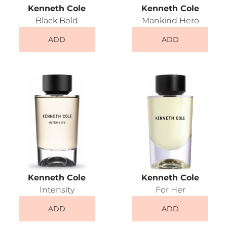
Kenneth Cole
Kenneth Cole
Black Bold
Mankind Hero
ADD
ADD
Kenneth Cole
Kenneth Cole
Intensity
For Her
ADD
ADD