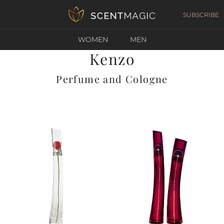
SUBSCRIBE
WOMEN
MEN
Kenzo
Perfume and Cologne