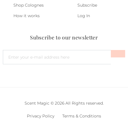
Shop Colognes
Subscribe
How it works
Log In
Subscribe to our newsletter
Scent Magic © 2026 All Rights reserved.
Privacy Policy
Terms & Conditions