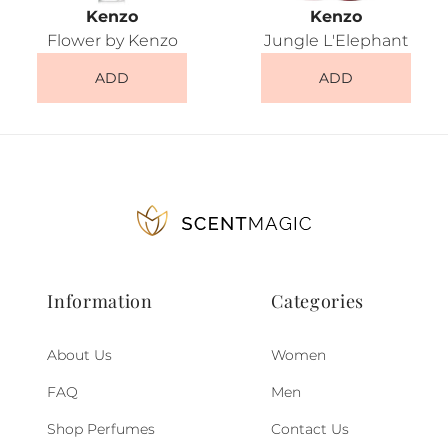
Kenzo
Kenzo
Flower by Kenzo
Jungle L'Elephant
ADD
ADD
Information
Categories
About Us
Women
FAQ
Men
Shop Perfumes
Contact Us