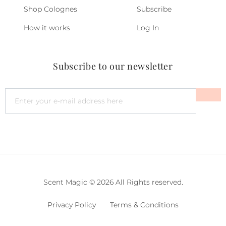
Shop Colognes
Subscribe
How it works
Log In
Subscribe to our newsletter
Scent Magic © 2026 All Rights reserved.
Privacy Policy
Terms & Conditions