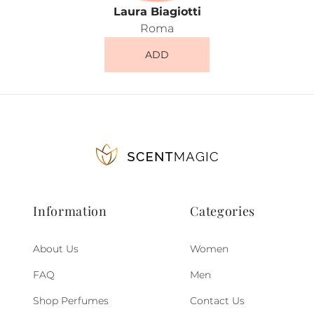
Laura Biagiotti
Roma
ADD
Information
Categories
About Us
Women
FAQ
Men
Shop Perfumes
Contact Us