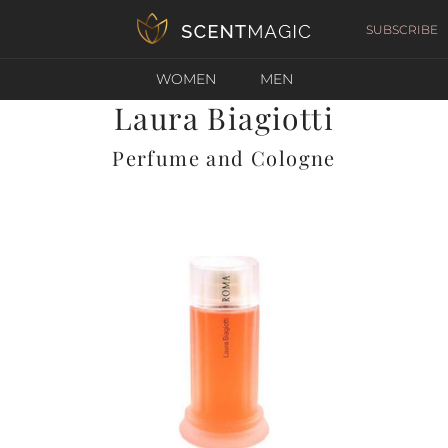
SUBSCRIBE
WOMEN
MEN
Laura Biagiotti
Perfume and Cologne