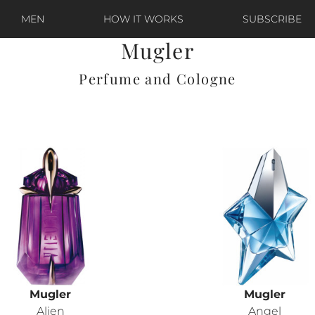
MEN
HOW IT WORKS
SUBSCRIBE
Mugler
Perfume and Cologne
Mugler
Mugler
Alien
Angel