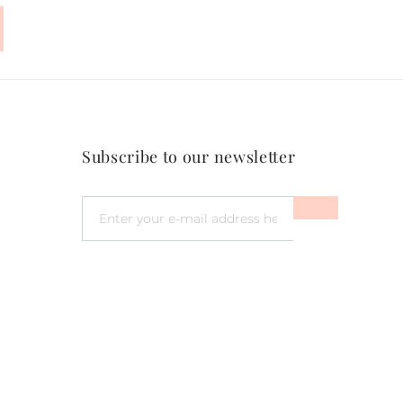
Subscribe to our newsletter