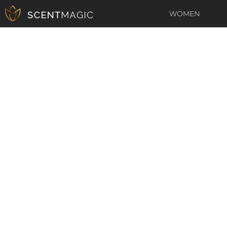
WOMEN