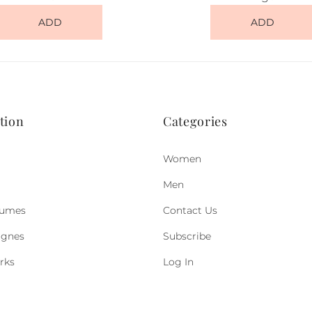
ADD
ADD
tion
Categories
Women
Men
fumes
Contact Us
ognes
Subscribe
rks
Log In