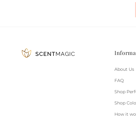
Informa
About Us
FAQ
Shop Per
Shop Col
How it wo