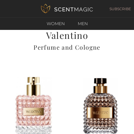
SUBSCRIBE
WOMEN
MEN
Valentino
Perfume and Cologne