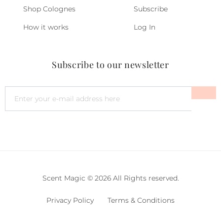
Shop Colognes
Subscribe
How it works
Log In
Subscribe to our newsletter
Scent Magic © 2026 All Rights reserved.
Privacy Policy
Terms & Conditions