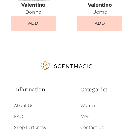
Valentino
Valentino
Donna
Uomo
ADD
ADD
Information
Categories
About Us
Women
FAQ
Men
Shop Perfumes
Contact Us