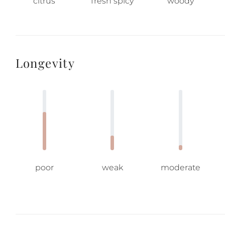
citrus
fresh spicy
woody
Longevity
poor
weak
moderate