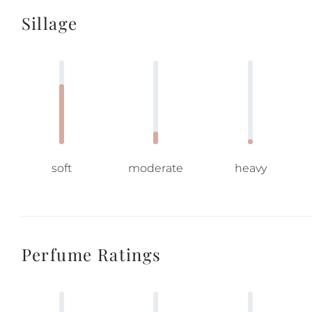
Sillage
soft
moderate
heavy
Perfume Ratings