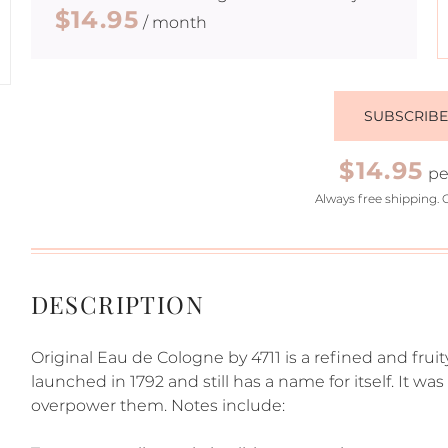
$14.95
/ month
SUBSCRIB
$14.95
pe
Always free shipping. 
DESCRIPTION
Original Eau de Cologne by 4711 is a refined and fruit
launched in 1792 and still has a name for itself. It w
overpower them. Notes include: