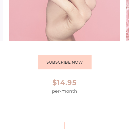
SUBSCRIBE NOW
$14.95
per-month