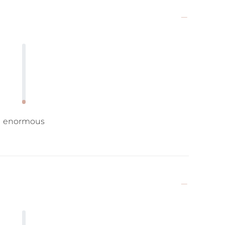
enormous