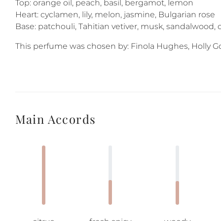
Top: orange oil, peach, basil, bergamot, lemon
Heart: cyclamen, lily, melon, jasmine, Bulgarian rose
Base: patchouli, Tahitian vetiver, musk, sandalwood,
This perfume was chosen by: Finola Hughes, Holly Gol
Main Accords