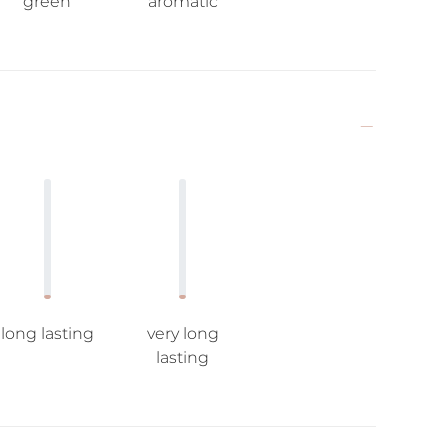
green
aromatic
long lasting
very long
lasting