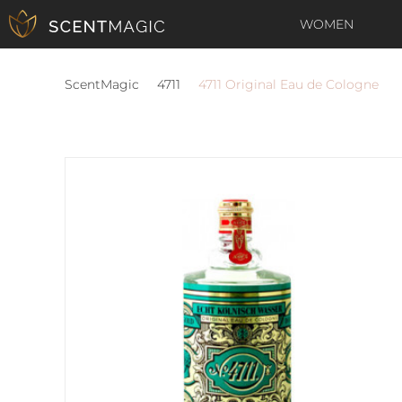
WOMEN
ScentMagic
4711
4711 Original Eau de Cologne