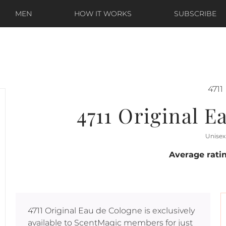
MEN
HOW IT WORKS
SUBSCRIBE
4711
4711 Original E
Unisex
Average rati
4711 Original Eau de Cologne
is exclusively
available to ScentMagic members for just