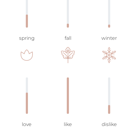
spring
fall
winter
love
like
dislike