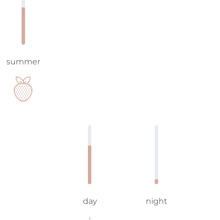
summer
day
night