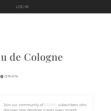
LOG IN
au de Cologne
ng
(3.91 of 5)
Join our community of
10,000+
subscribers who
discover new designer scents every month.