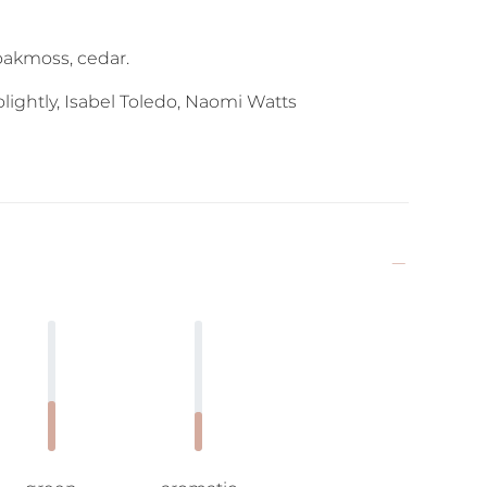
 oakmoss, cedar.
ightly, Isabel Toledo, Naomi Watts