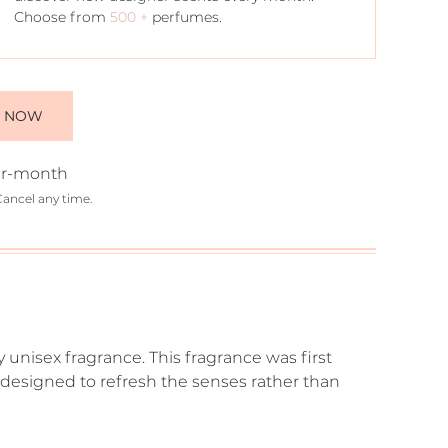
Choose from
500 +
perfumes.
E NOW
r-month
Cancel any time.
y unisex fragrance. This fragrance was first
as designed to refresh the senses rather than