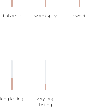
balsamic
warm spicy
sweet
long lasting
very long
lasting