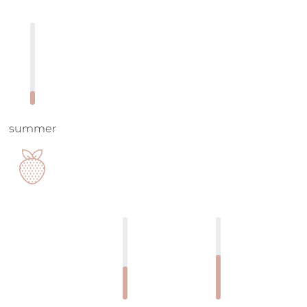
summer