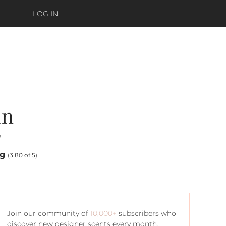
LOG IN
an
e
ng
(3.80 of 5)
Join our community of
10,000+
subscribers who
discover new designer scents every month.