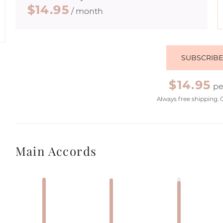
$14.95
/ month
SUBSCRIB
$14.95
pe
Always free shipping. 
Main Accords