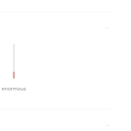
enormous