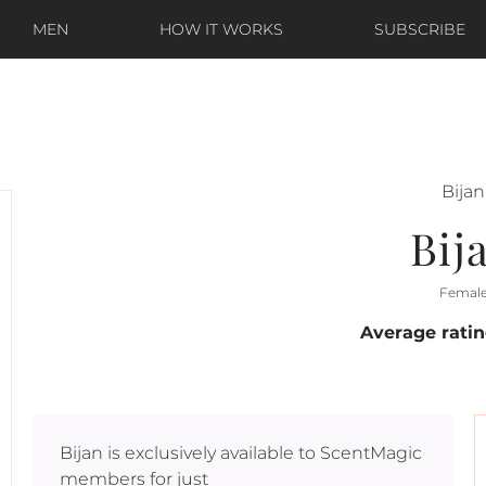
MEN
HOW IT WORKS
SUBSCRIBE
Bijan
Bij
Femal
Average rati
Bijan
is exclusively available to ScentMagic
members for just