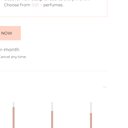
Choose from
500 +
perfumes.
E NOW
r-month
Cancel any time.