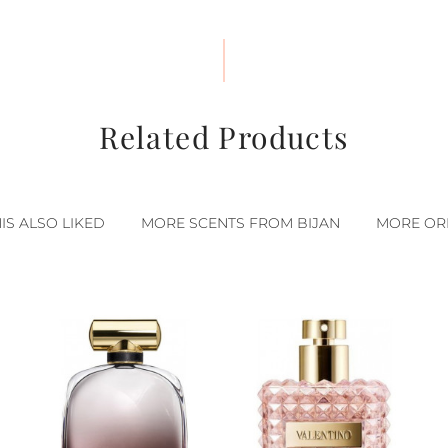
Related Products
S ALSO LIKED
MORE SCENTS FROM BIJAN
MORE ORI