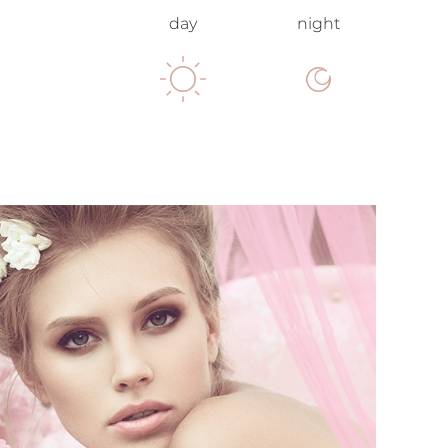
day
night