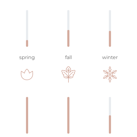
spring
fall
winter