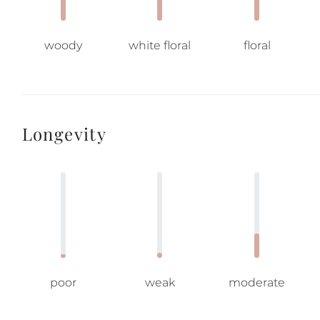
woody
white floral
floral
Longevity
poor
weak
moderate