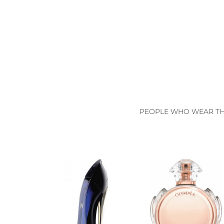
PEOPLE WHO WEAR THI