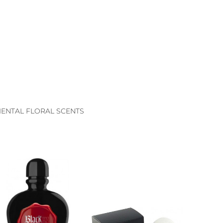
ENTAL FLORAL SCENTS