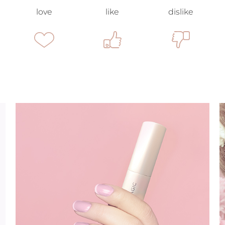
love
like
dislike