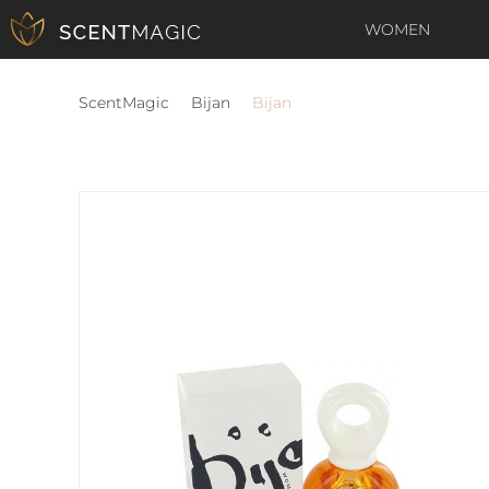
WOMEN
ScentMagic
Bijan
Bijan