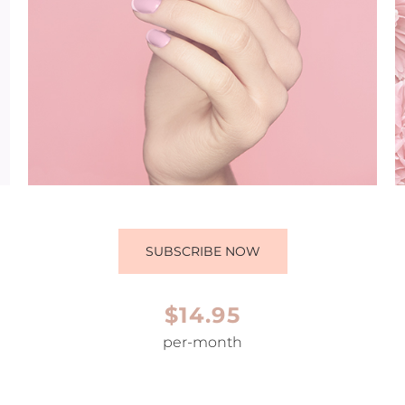
SUBSCRIBE NOW
$14.95
per-month