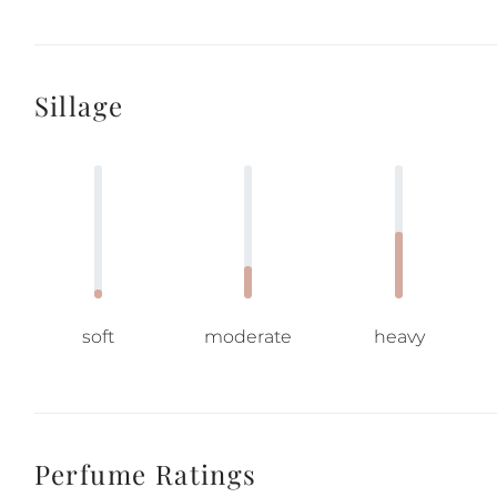
Sillage
soft
moderate
heavy
Perfume Ratings