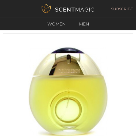
SUBSCRIBE
WOMEN
MEN