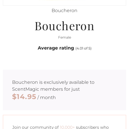
Boucheron
Boucheron
Female
Average rating
(4.01 of 5)
Boucheron
is exclusively available to
ScentMagic members for just
$14.95
/ month
Join our community of
10,000+
subscribers who