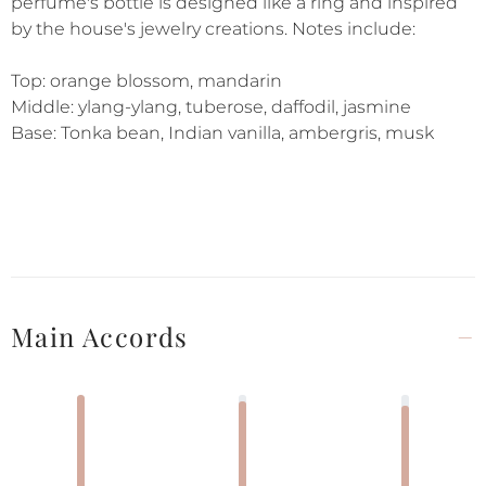
perfume's bottle is designed like a ring and inspired
by the house's jewelry creations. Notes include:
Top: orange blossom, mandarin
Middle: ylang-ylang, tuberose, daffodil, jasmine
Base: Tonka bean, Indian vanilla, ambergris, musk
Main Accords