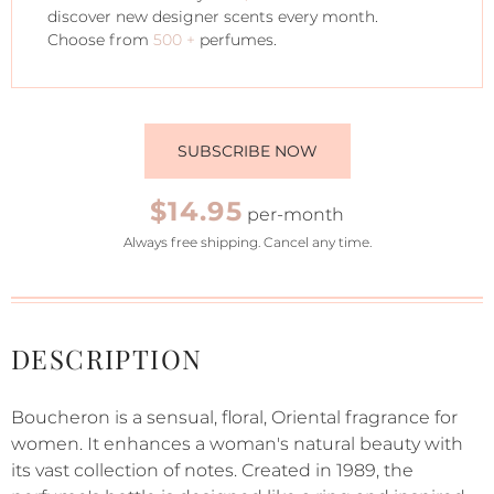
discover new designer scents every month.
Choose from
500 +
perfumes.
SUBSCRIBE NOW
$14.95
per-month
Always free shipping. Cancel any time.
DESCRIPTION
Boucheron is a sensual, floral, Oriental fragrance for
women. It enhances a woman's natural beauty with
its vast collection of notes. Created in 1989, the