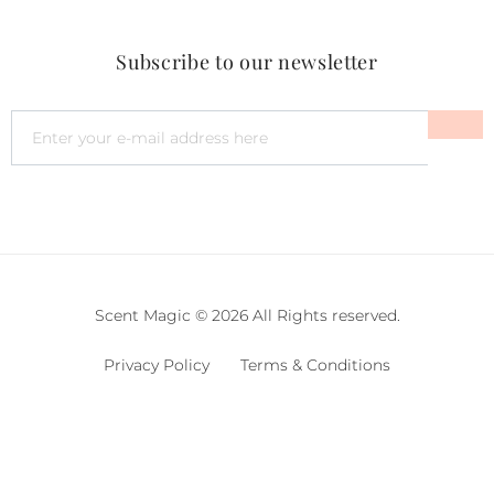
Subscribe to our newsletter
Scent Magic © 2026 All Rights reserved.
Privacy Policy
Terms & Conditions