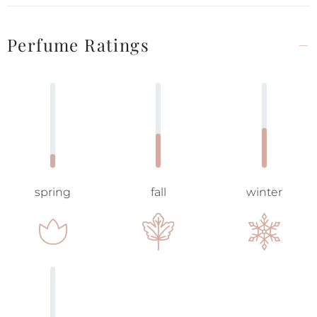
Perfume Ratings
spring
fall
winter