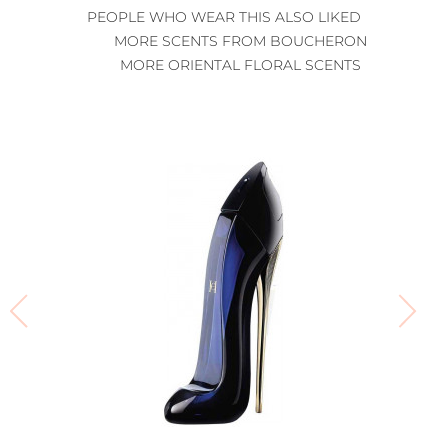
PEOPLE WHO WEAR THIS ALSO LIKED
MORE SCENTS FROM BOUCHERON
MORE ORIENTAL FLORAL SCENTS