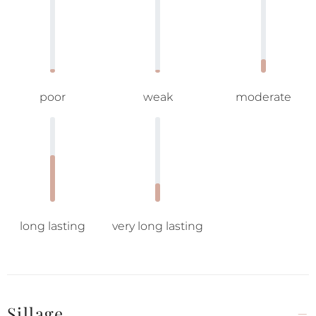
poor
weak
moderate
long lasting
very long lasting
Sillage