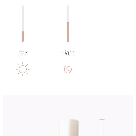
day
night