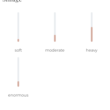
soft
moderate
heavy
enormous