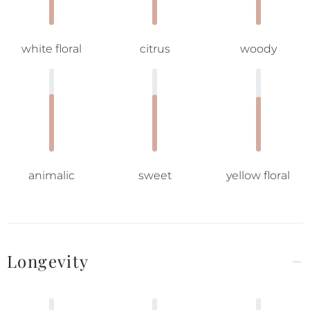
white floral
citrus
woody
animalic
sweet
yellow floral
Longevity