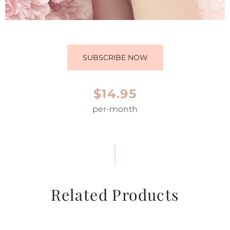
SUBSCRIBE NOW
$14.95
per-month
Related Products