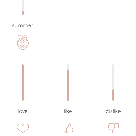
summer
love
like
dislike