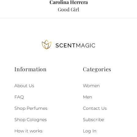
Carolina Herrera
Good Girl
Information
Categories
About Us
Women
FAQ
Men
Shop Perfumes
Contact Us
Shop Colognes
Subscribe
How it works
Log In