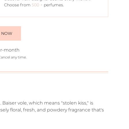
Choose from
500 +
perfumes.
E NOW
r-month
Cancel any time.
 Baiser vole, which means "stolen kiss," is
ensely floral, fresh, and powdery fragrance that's