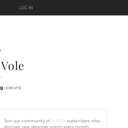
LOG IN
r
 Vole
e
ng
(3.89 of 5)
Join our community of
10,000+
subscribers who
discover new designer scents every month.