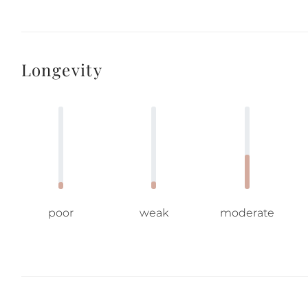
Longevity
poor
weak
moderate