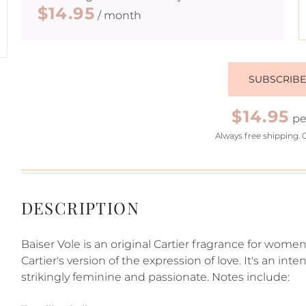
$14.95
/ month
SUBSCRIB
$14.95
pe
Always free shipping. 
DESCRIPTION
Baiser Vole is an original Cartier fragrance for women.
Cartier's version of the expression of love. It's an int
strikingly feminine and passionate. Notes include: