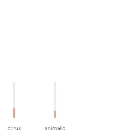
citrus
animalic