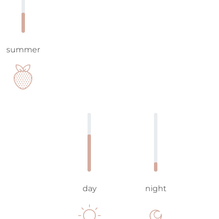
summer
day
night