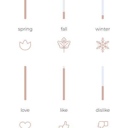
spring
fall
winter
love
like
dislike