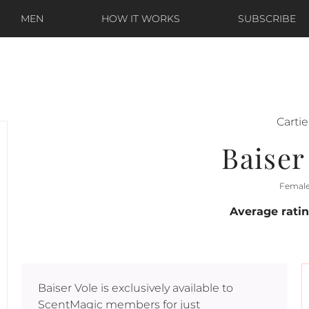
MEN
HOW IT WORKS
SUBSCRIBE
Cartie
Baiser
Femal
Average rati
Baiser Vole
is exclusively available to
ScentMagic members for just