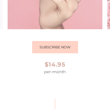
SUBSCRIBE NOW
$14.95
per-month