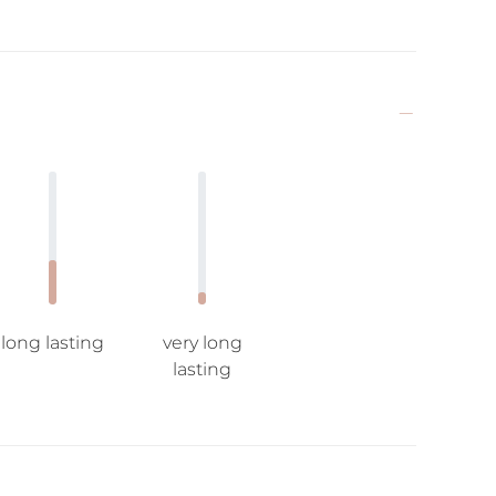
long lasting
very long
lasting