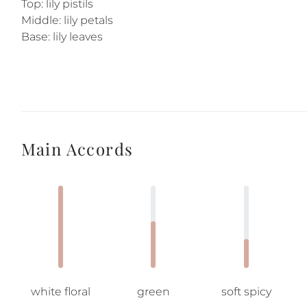
Top: lily pistils
Middle: lily petals
Base: lily leaves
Main Accords
white floral
green
soft spicy