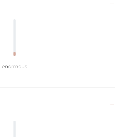
enormous