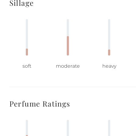
Sillage
soft
moderate
heavy
Perfume Ratings