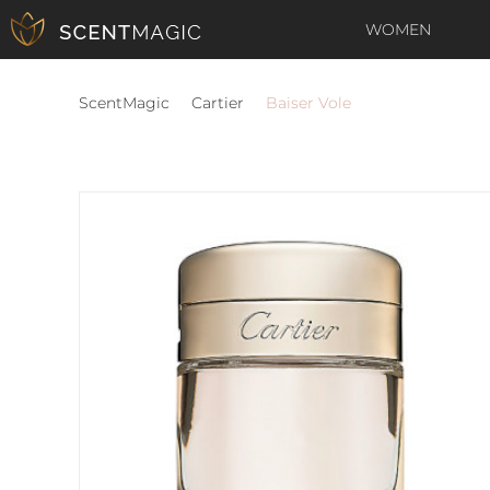
WOMEN
ScentMagic
Cartier
Baiser Vole