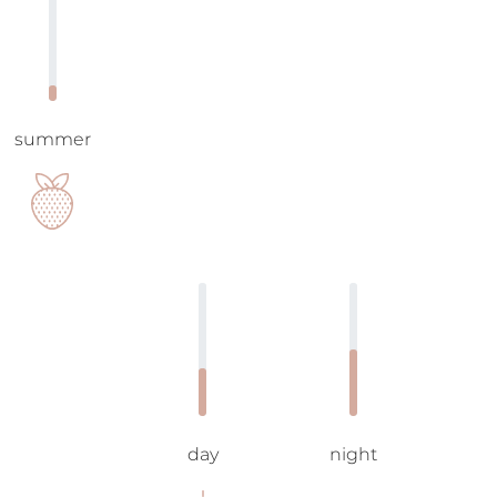
summer
day
night