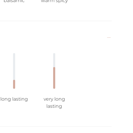
balsamic
warm spicy
long lasting
very long
lasting