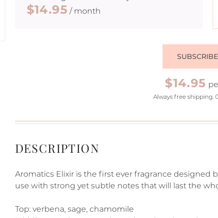
$14.95
/ month
SUBSCRIB
$14.95
pe
Always free shipping. 
DESCRIPTION
Aromatics Elixir is the first ever fragrance designed b
use with strong yet subtle notes that will last the wh
Top: verbena, sage, chamomile