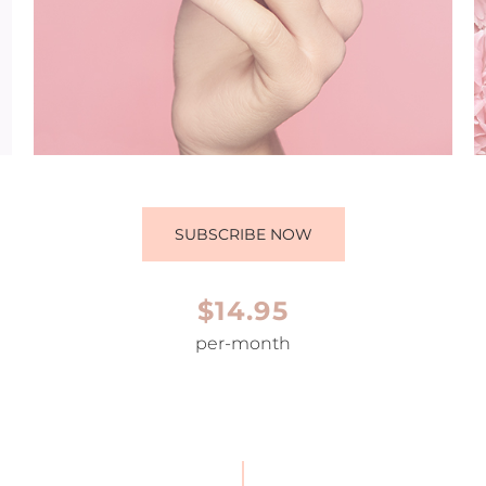
SUBSCRIBE NOW
$14.95
per-month