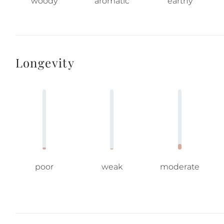
woody
aromatic
earthy
Longevity
poor
weak
moderate