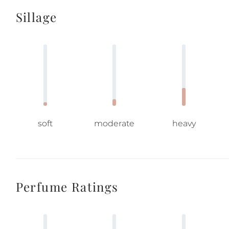
Sillage
soft
moderate
heavy
Perfume Ratings