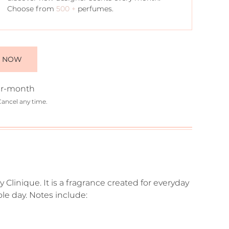
Choose from
500 +
perfumes.
E NOW
r-month
Cancel any time.
y Clinique. It is a fragrance created for everyday
ole day. Notes include: