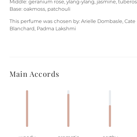
Middle: geranium rose, ylang-ylang, jasmine, tubero
Base: oakmoss, patchouli
This perfume was chosen by: Arielle Dombasle, Cate
Blanchard, Padma Lakshmi
Main Accords