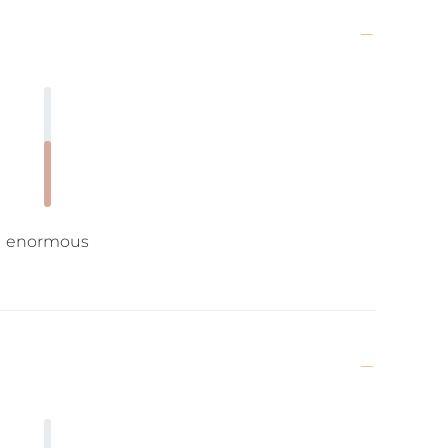
enormous