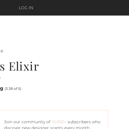
LOG IN
ue
 Elixir
e
ng
(3.38 of 5)
Join our community of
10,000+
subscribers who
discover new designer scents every month.