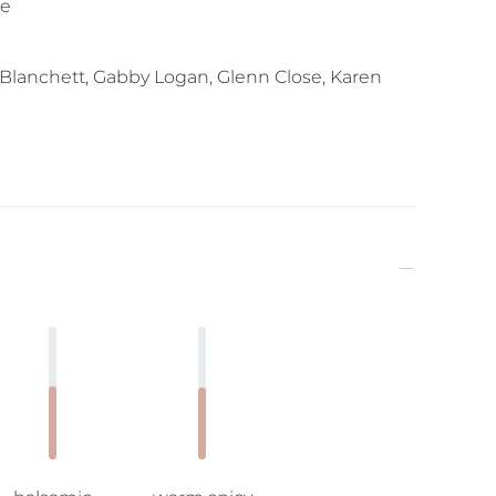
se
 Blanchett, Gabby Logan, Glenn Close, Karen