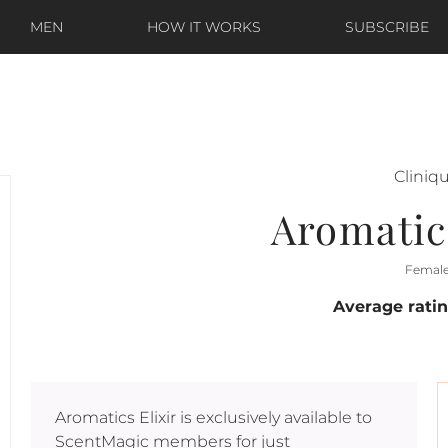
MEN
HOW IT WORKS
SUBSCRIBE
Cliniq
Aromatics
Femal
Average rati
Aromatics Elixir
is exclusively available to
ScentMagic members for just