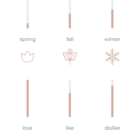
spring
fall
winter
love
like
dislike