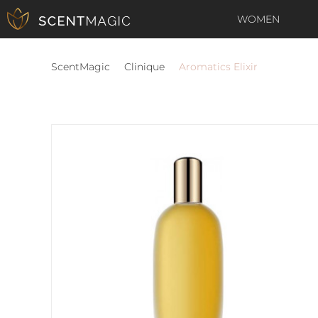
WOMEN
ScentMagic
Clinique
Aromatics Elixir