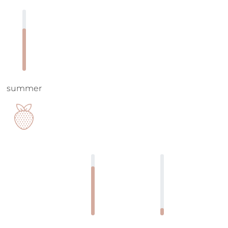
summer