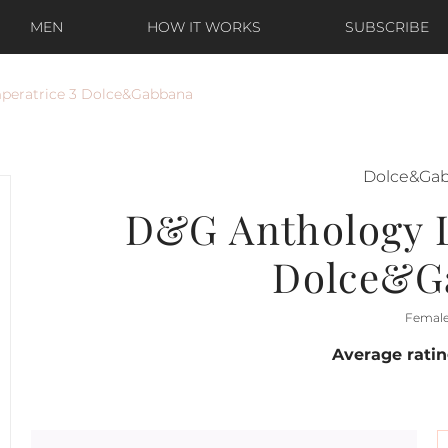
MEN
HOW IT WORKS
SUBSCRIBE
peratrice 3 Dolce&Gabbana
Dolce&Ga
D&G Anthology L
Dolce&G
Femal
Average rati