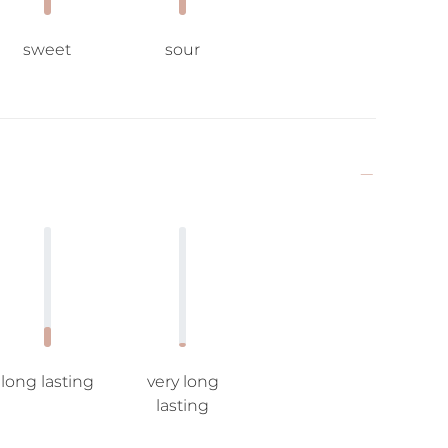
sweet
sour
long lasting
very long
lasting