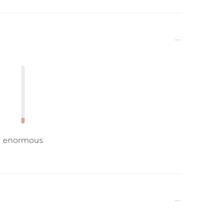
enormous