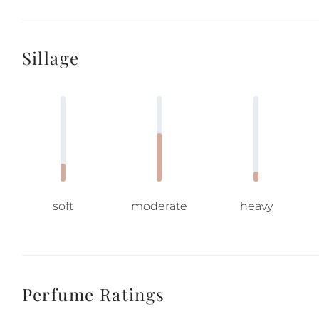
Sillage
soft
moderate
heavy
Perfume Ratings