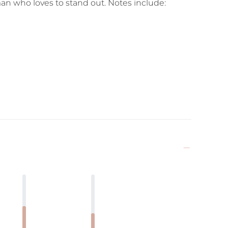
an who loves to stand out. Notes include: