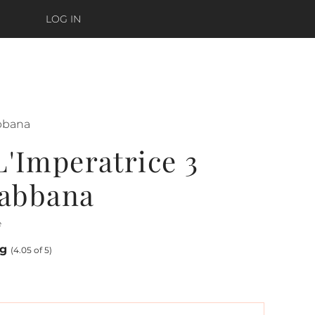
LOG IN
bbana
'Imperatrice 3
abbana
e
ng
(4.05 of 5)