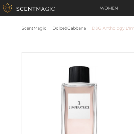
WOMEN
ScentMagic
Dolce&Gabbana
D&G Anthology L'Im