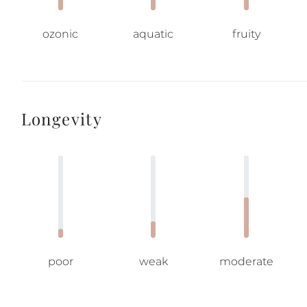
ozonic
aquatic
fruity
Longevity
poor
weak
moderate