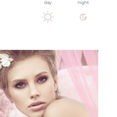
day
night