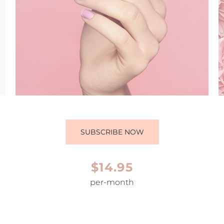
SUBSCRIBE NOW
$14.95
per-month