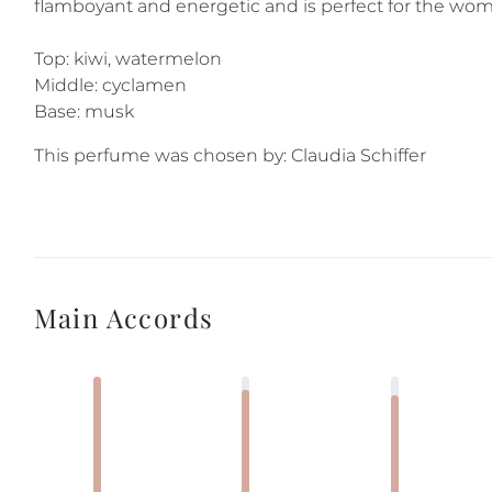
flamboyant and energetic and is perfect for the wom
Top: kiwi, watermelon
Middle: cyclamen
Base: musk
This perfume was chosen by: Claudia Schiffer
Main Accords