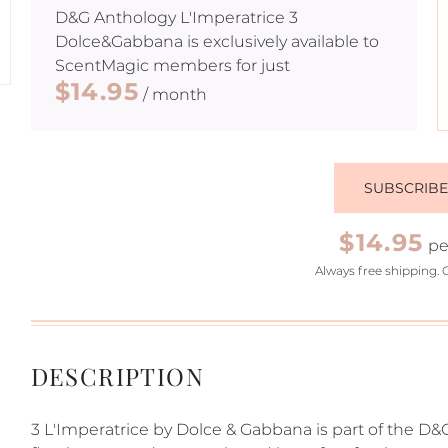
D&G Anthology L'Imperatrice 3
Dolce&Gabbana
is exclusively available to
ScentMagic members for just
$14.95
/ month
SUBSCRIB
$14.95
pe
Always free shipping. 
DESCRIPTION
3 L'Imperatrice by Dolce & Gabbana is part of the D&G