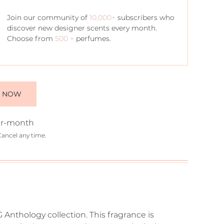
Join our community of
10,000+
subscribers who
discover new designer scents every month.
Choose from
500 +
perfumes.
E NOW
r-month
Cancel any time.
 Anthology collection. This fragrance is