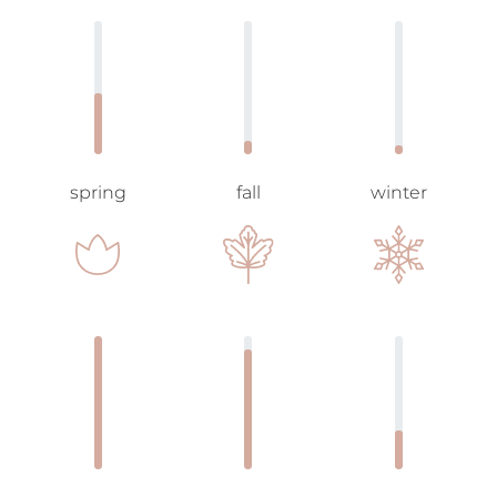
spring
fall
winter