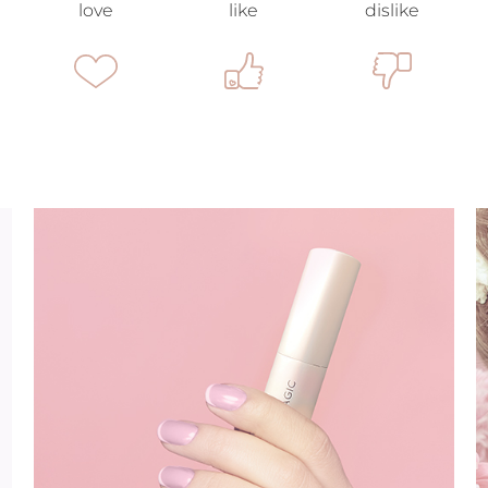
love
like
dislike