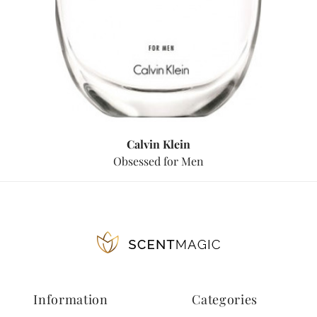
Calvin Klein
Obsessed for Men
Information
Categories