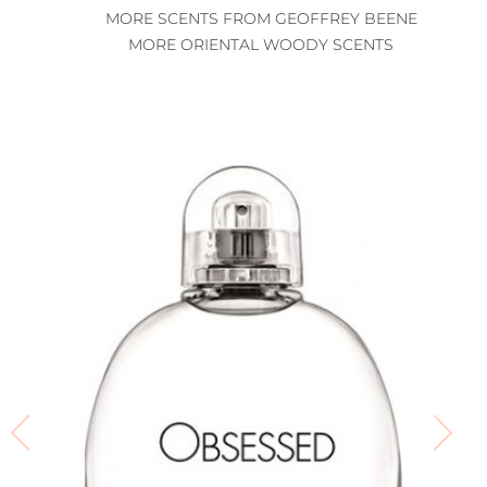
MORE SCENTS FROM GEOFFREY BEENE
MORE ORIENTAL WOODY SCENTS