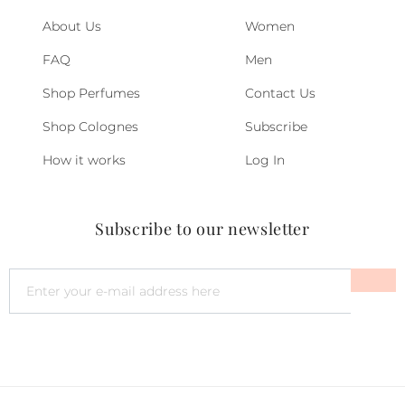
About Us
Women
FAQ
Men
Shop Perfumes
Contact Us
Shop Colognes
Subscribe
How it works
Log In
Subscribe to our newsletter