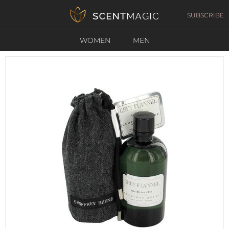
SUBSCRIBE
WOMEN
MEN