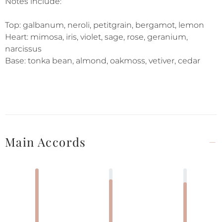
Notes include:
Top: galbanum, neroli, petitgrain, bergamot, lemon
Heart: mimosa, iris, violet, sage, rose, geranium,
narcissus
Base: tonka bean, almond, oakmoss, vetiver, cedar
Main Accords