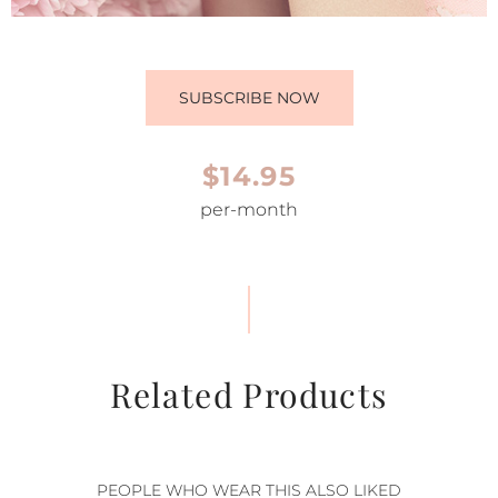
SUBSCRIBE NOW
$14.95
per-month
Related Products
PEOPLE WHO WEAR THIS ALSO LIKED