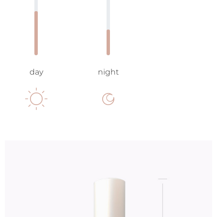
day
night