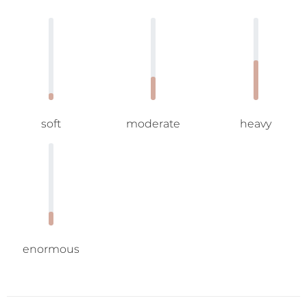
soft
moderate
heavy
enormous