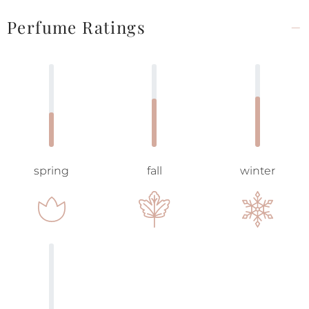
Perfume Ratings
spring
fall
winter