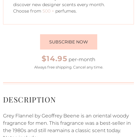
discover new designer scents every month.
Choose from
500 +
perfumes.
SUBSCRIBE NOW
$14.95
per-month
Always free shipping. Cancel any time.
DESCRIPTION
Grey Flannel by Geoffrey Beene is an oriental woody
fragrance for men. This fragrance was a best-seller in
the 1980s and still reamains a classic scent today.