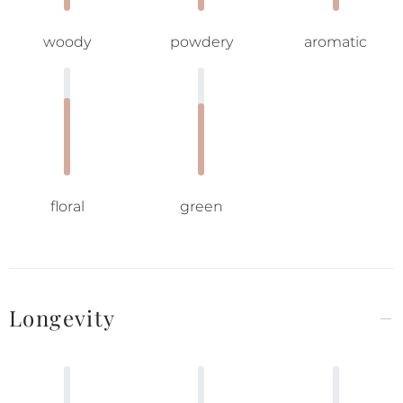
woody
powdery
aromatic
floral
green
Longevity