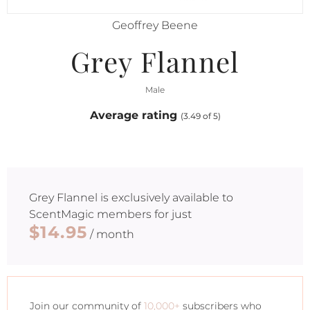
Geoffrey Beene
Grey Flannel
Male
Average rating
(3.49 of 5)
Grey Flannel
is exclusively available to
ScentMagic members for just
$14.95
/ month
Join our community of
10,000+
subscribers who