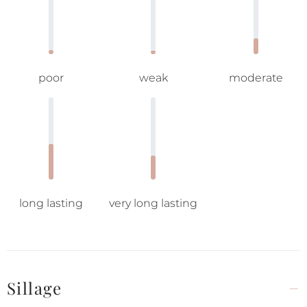
poor
weak
moderate
long lasting
very long lasting
Sillage