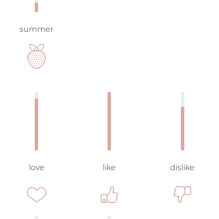
summer
love
like
dislike