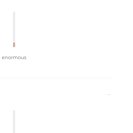
enormous