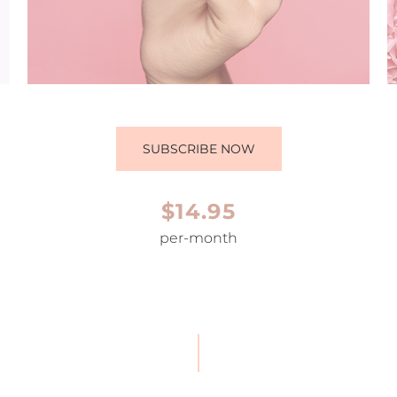
SUBSCRIBE NOW
$14.95
per-month