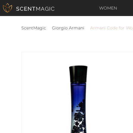
WOMEN
ScentMagic
Giorgio Armani
Armani Code for W