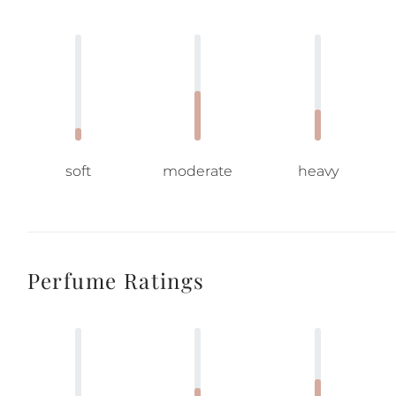
soft
moderate
heavy
Perfume Ratings