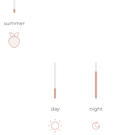
summer
day
night