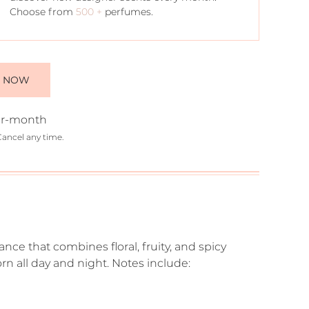
Choose from
500 +
perfumes.
E NOW
r-month
Cancel any time.
ce that combines floral, fruity, and spicy
n all day and night. Notes include: