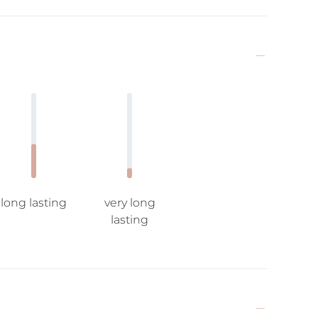
long lasting
very long
lasting