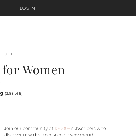
LOG IN
rmani
 for Women
e
ng
(3.83 of 5)
Join our community of
10,000+
subscribers who
discover new designer scents every month.