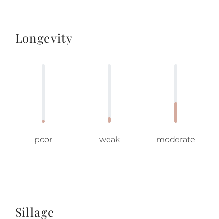
Longevity
poor
weak
moderate
Sillage