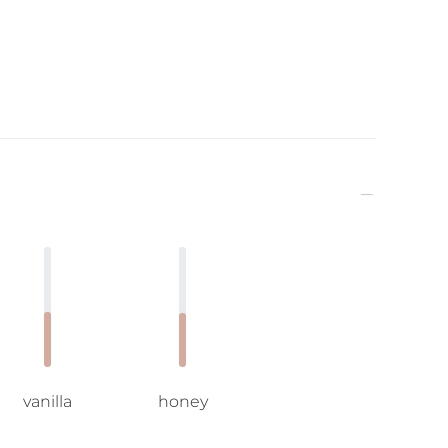
vanilla
honey