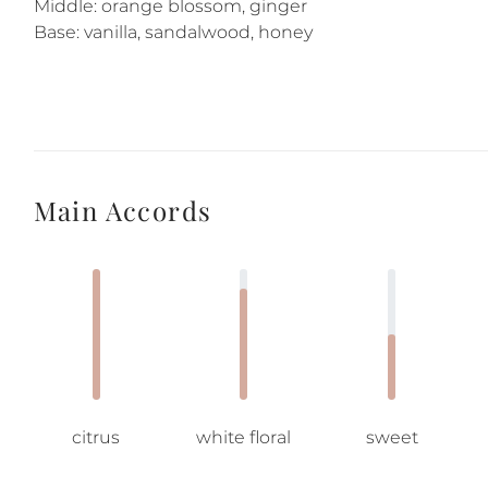
Middle: orange blossom, ginger
Base: vanilla, sandalwood, honey
Main Accords
citrus
white floral
sweet