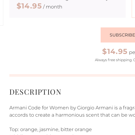
$14.95
/ month
SUBSCRIB
$14.95
pe
Always free shipping. 
DESCRIPTION
Armani Code for Women by Giorgio Armani is a fragran
accords to create a harmonious scent that can be wor
Top: orange, jasmine, bitter orange