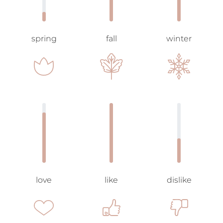
spring
fall
winter
love
like
dislike