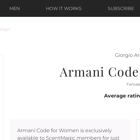
MEN
HOW IT WORKS
SUBSCRIBE
omen
Giorgio A
Armani Code
Femal
Average rati
Armani Code for Women
is exclusively
available to ScentMagic members for just