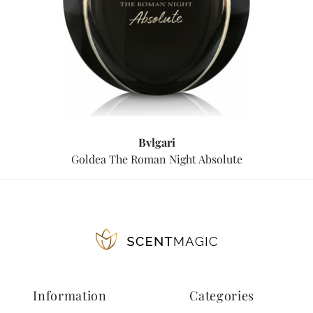
Bvlgari
Goldea The Roman Night Absolute
Information
Categories