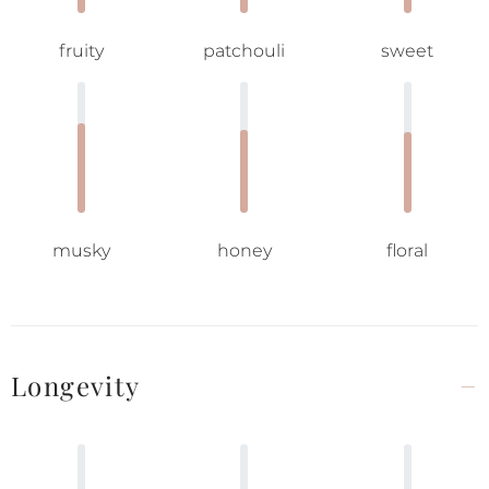
fruity
patchouli
sweet
musky
honey
floral
Longevity