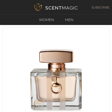
SUBSCRIBE
WOMEN
MEN