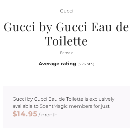
Gucci
Gucci by Gucci Eau de
Toilette
Female
Average rating
(3.76 of 5)
Gucci by Gucci Eau de Toilette
is exclusively
available to ScentMagic members for just
$14.95
/ month