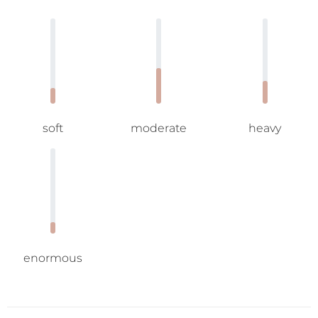
soft
moderate
heavy
enormous