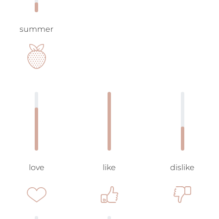
summer
love
like
dislike