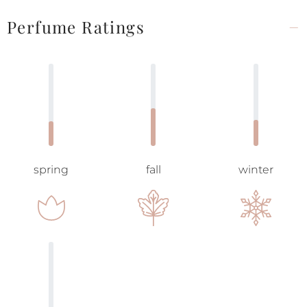
Perfume Ratings
spring
fall
winter