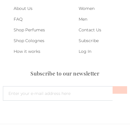
About Us
Women
FAQ
Men
Shop Perfumes
Contact Us
Shop Colognes
Subscribe
How it works
Log In
Subscribe to our newsletter