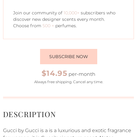
Join our community of
10,000+
subscribers who
discover new designer scents every month.
Choose from
500 +
perfumes.
SUBSCRIBE NOW
$14.95
per-month
Always free shipping. Cancel any time.
DESCRIPTION
Gucci by Gucci is a is a luxurious and exotic fragrance