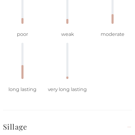
poor
weak
moderate
long lasting
very long lasting
Sillage