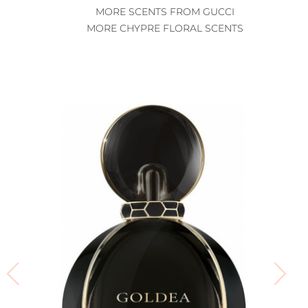
MORE SCENTS FROM GUCCI
MORE CHYPRE FLORAL SCENTS