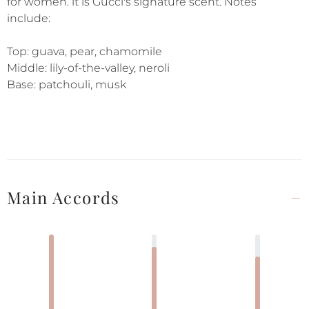
for women. it is Gucci's signature scent. Notes
include:
Top: guava, pear, chamomile
Middle: lily-of-the-valley, neroli
Base: patchouli, musk
Main Accords