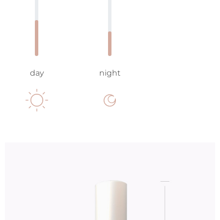
day
night