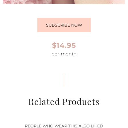
SUBSCRIBE NOW
$14.95
per-month
Related Products
PEOPLE WHO WEAR THIS ALSO LIKED