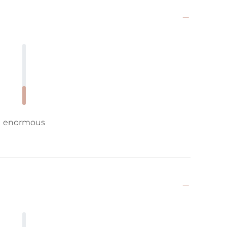
enormous