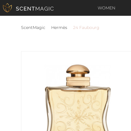
WOMEN
ScentMagic
Hermès
24 Faubourg