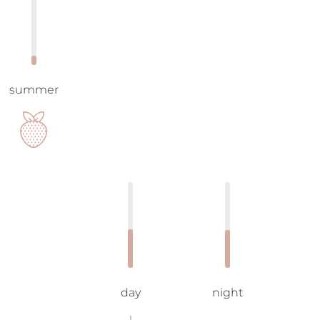
summer
day
night