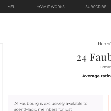
MEN
HOW IT WORKS
SUBSCRIBE
Herm
24 Fau
Femal
Average rati
24 Faubourg
is exclusively available to
ScentMagic members for just