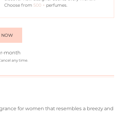
Choose from
500 +
perfumes.
E NOW
r-month
Cancel any time.
ragrance for women that resembles a breezy and