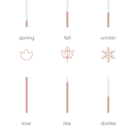
spring
fall
winter
love
like
dislike