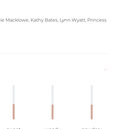
ie Macklowe, Kathy Bates, Lynn Wyatt, Princess