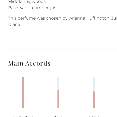
Middle: iris, woods
Base: vanilla, ambergris
This perfume was chosen by: Arianna Huffington, Jul
Diana
Main Accords