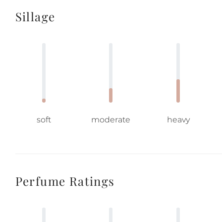
Sillage
soft
moderate
heavy
Perfume Ratings