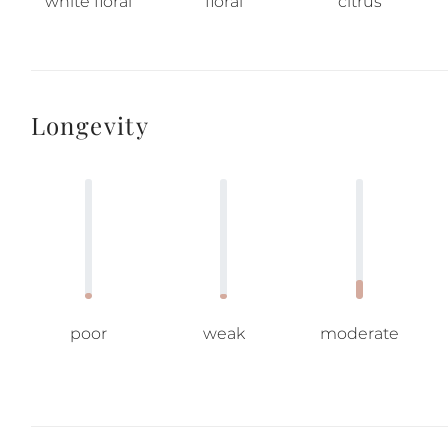
white floral
floral
citrus
Longevity
poor
weak
moderate