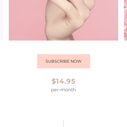
SUBSCRIBE NOW
$14.95
per-month