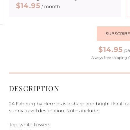
$14.95
/ month
SUBSCRIB
$14.95
pe
Always free shipping. 
DESCRIPTION
24 Fabourg by Hermes is a sharp and bright floral f
sunny travel destination. Notes include:
Top: white flowers