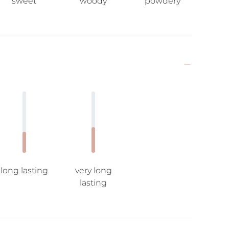
sweet
woody
powdery
long lasting
very long
lasting