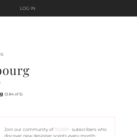
LOG IN
ès
bourg
e
ng
(3.84 of 5)
Join our community of
10,000+
subscribers who
discover new designer scents every month.