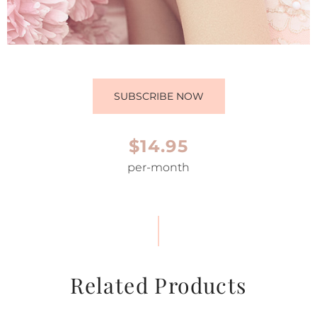
SUBSCRIBE NOW
$14.95
per-month
Related Products