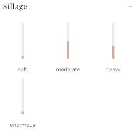
Sillage
soft
moderate
heavy
enormous