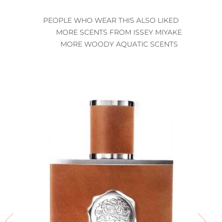
PEOPLE WHO WEAR THIS ALSO LIKED
MORE SCENTS FROM ISSEY MIYAKE
MORE WOODY AQUATIC SCENTS