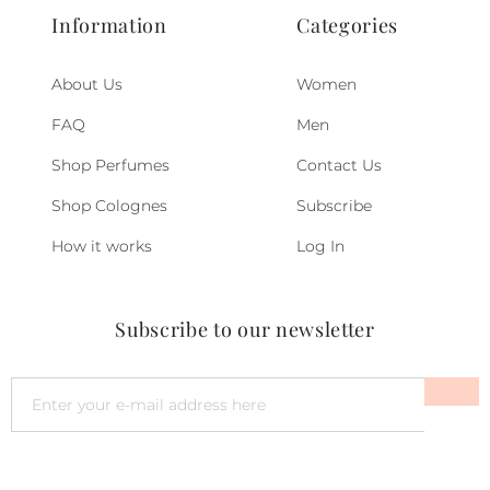
Information
Categories
About Us
Women
FAQ
Men
Shop Perfumes
Contact Us
Shop Colognes
Subscribe
How it works
Log In
Subscribe to our newsletter