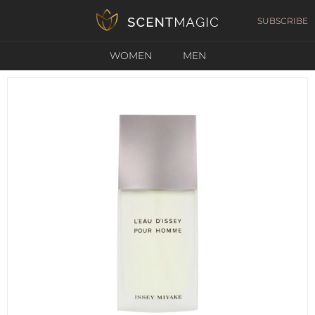
SUBSCRIBE
WOMEN
MEN