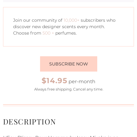
Join our community of
10,000+
subscribers who
discover new designer scents every month.
Choose from
500 +
perfumes.
SUBSCRIBE NOW
$14.95
per-month
Always free shipping. Cancel any time.
DESCRIPTION