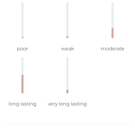
poor
weak
moderate
long lasting
very long lasting