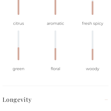
citrus
aromatic
fresh spicy
green
floral
woody
Longevity