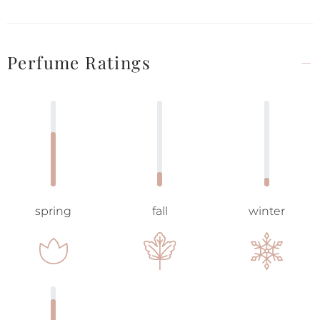
Perfume Ratings
spring
fall
winter