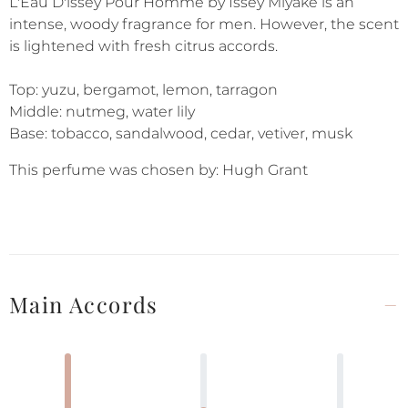
L'Eau D'issey Pour Homme by Issey Miyake is an
intense, woody fragrance for men. However, the scent
is lightened with fresh citrus accords.
Top: yuzu, bergamot, lemon, tarragon
Middle: nutmeg, water lily
Base: tobacco, sandalwood, cedar, vetiver, musk
This perfume was chosen by: Hugh Grant
Main Accords