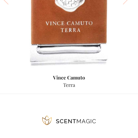
Vince Camuto
Terra