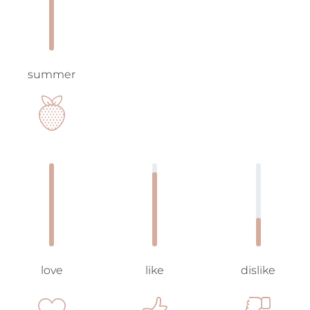
summer
love
like
dislike