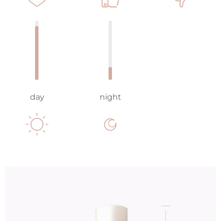
day
night