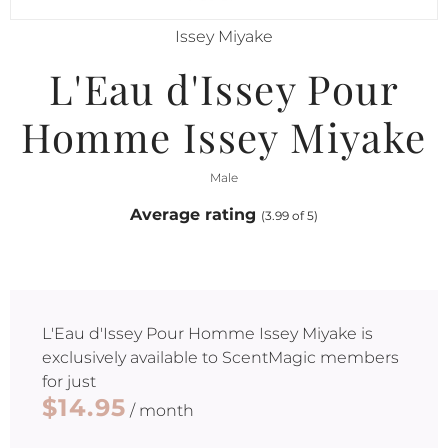
Issey Miyake
L'Eau d'Issey Pour
Homme Issey Miyake
Male
Average rating
(3.99 of 5)
L'Eau d'Issey Pour Homme Issey Miyake
is
exclusively available to ScentMagic members
for just
$14.95
/ month