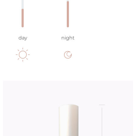
day
night