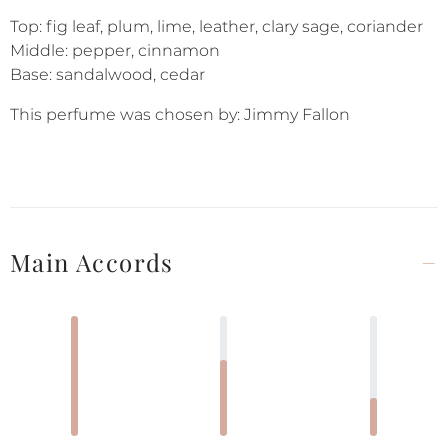
Top: fig leaf, plum, lime, leather, clary sage, coriander
Middle: pepper, cinnamon
Base: sandalwood, cedar
This perfume was chosen by: Jimmy Fallon
Main Accords