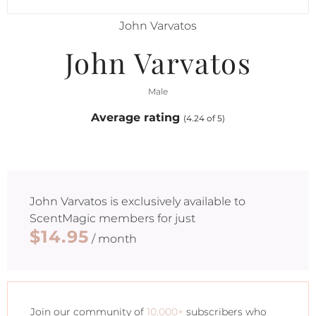
John Varvatos
John Varvatos
Male
Average rating
(4.24 of 5)
John Varvatos
is exclusively available to
ScentMagic members for just
$14.95
/ month
Join our community of
10,000+
subscribers who