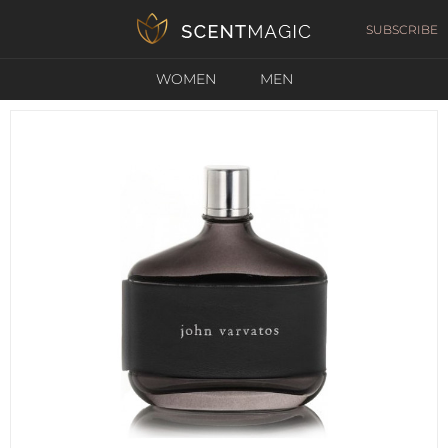
SUBSCRIBE
WOMEN
MEN