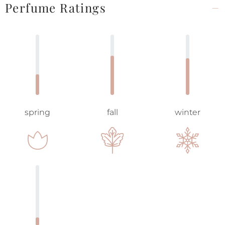
Perfume Ratings
spring
fall
winter