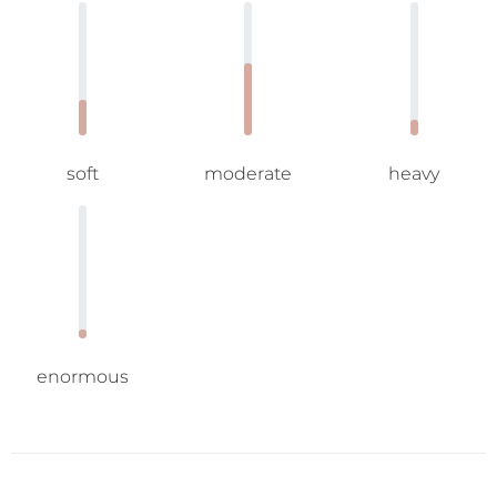
soft
moderate
heavy
enormous