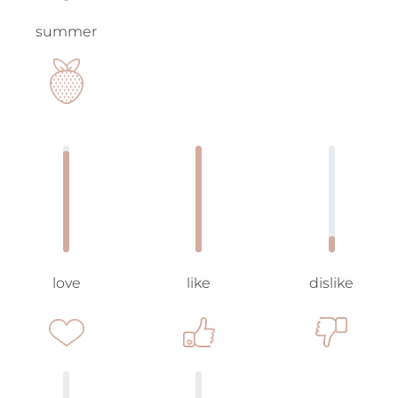
summer
love
like
dislike