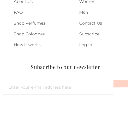
About Us
Women
FAQ
Men
Shop Perfumes
Contact Us
Shop Colognes
Subscribe
How it works
Log In
Subscribe to our newsletter