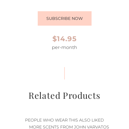
SUBSCRIBE NOW
$14.95
per-month
Related Products
PEOPLE WHO WEAR THIS ALSO LIKED
MORE SCENTS FROM JOHN VARVATOS