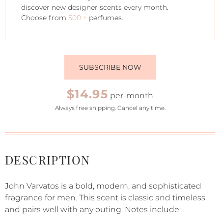
discover new designer scents every month.
Choose from
500 +
perfumes.
SUBSCRIBE NOW
$14.95
per-month
Always free shipping. Cancel any time.
DESCRIPTION
John Varvatos is a bold, modern, and sophisticated
fragrance for men. This scent is classic and timeless
and pairs well with any outing. Notes include: