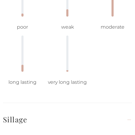
poor
weak
moderate
long lasting
very long lasting
Sillage