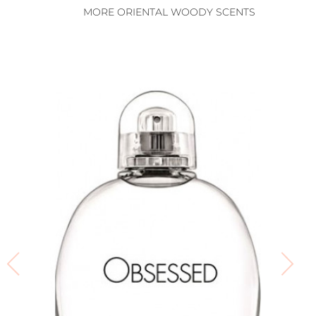
MORE ORIENTAL WOODY SCENTS