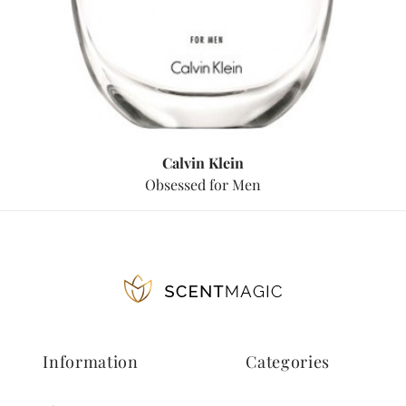
Calvin Klein
Obsessed for Men
Information
Categories