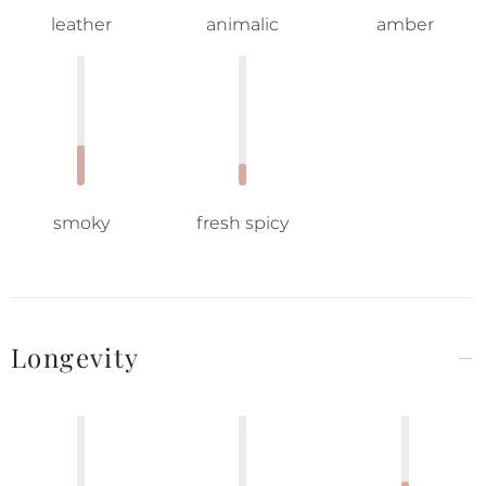
leather
animalic
amber
smoky
fresh spicy
Longevity