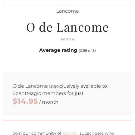
Lancome
O de Lancome
Female
Average rating
(3.66 of 5)
O de Lancome
is exclusively available to
ScentMagic members for just
$14.95
/ month
Join our community of
10,000+
subscribers who