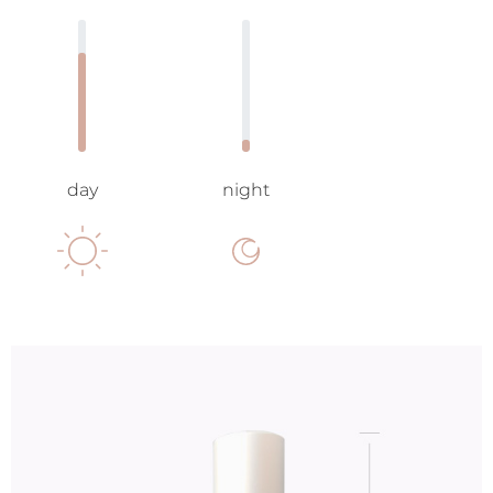
day
night