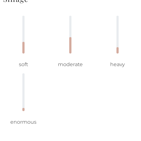
soft
moderate
heavy
enormous