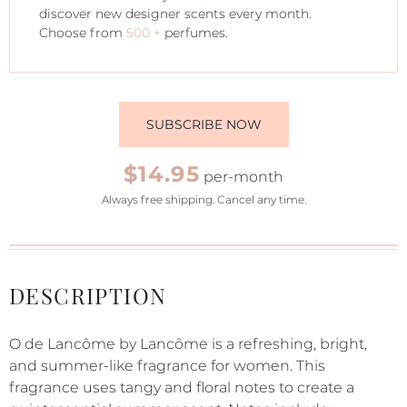
discover new designer scents every month.
Choose from
500 +
perfumes.
SUBSCRIBE NOW
$14.95
per-month
Always free shipping. Cancel any time.
DESCRIPTION
O de Lancôme by Lancôme is a refreshing, bright,
and summer-like fragrance for women. This
fragrance uses tangy and floral notes to create a