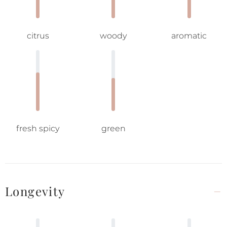
citrus
woody
aromatic
fresh spicy
green
Longevity