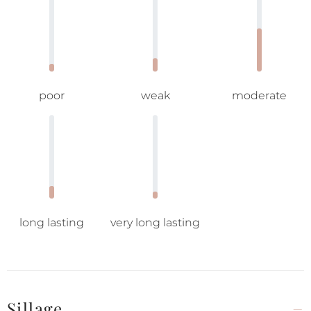
poor
weak
moderate
long lasting
very long lasting
Sillage