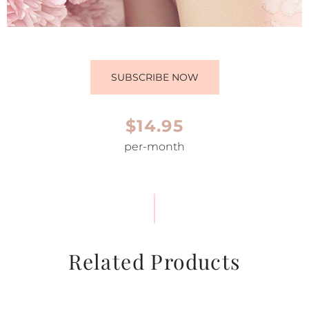
SUBSCRIBE NOW
$14.95
per-month
Related Products