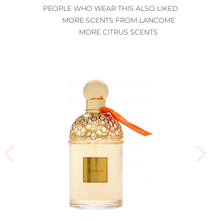
PEOPLE WHO WEAR THIS ALSO LIKED
MORE SCENTS FROM LANCOME
MORE CITRUS SCENTS