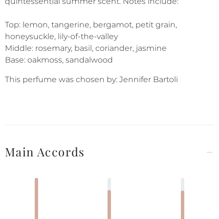
quintessential summer scent. Notes include:
Top: lemon, tangerine, bergamot, petit grain,
honeysuckle, lily-of-the-valley
Middle: rosemary, basil, coriander, jasmine
Base: oakmoss, sandalwood
This perfume was chosen by: Jennifer Bartoli
Main Accords