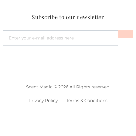
Subscribe to our newsletter
Scent Magic © 2026 All Rights reserved.
Privacy Policy
Terms & Conditions