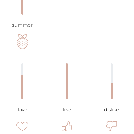
summer
love
like
dislike