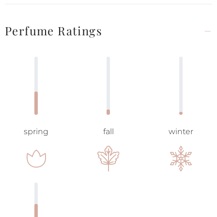
Perfume Ratings
spring
fall
winter