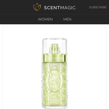
SUBSCRIBE
WOMEN
MEN