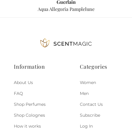
Guerlain
Aqua Allegoria Pamplelune
Information
Categories
About Us
Women
FAQ
Men
Shop Perfumes
Contact Us
Shop Colognes
Subscribe
How it works
Log In