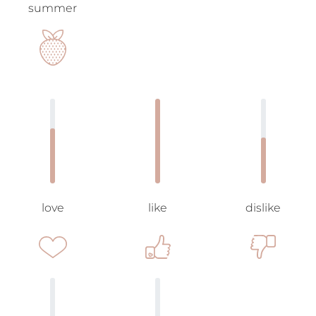
summer
love
like
dislike