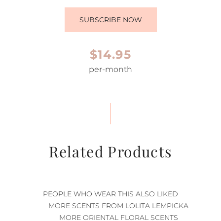
SUBSCRIBE NOW
$14.95
per-month
Related Products
PEOPLE WHO WEAR THIS ALSO LIKED
MORE SCENTS FROM LOLITA LEMPICKA
MORE ORIENTAL FLORAL SCENTS