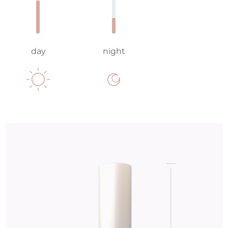
day
night