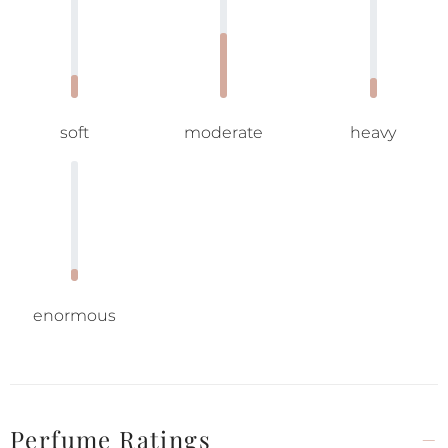
soft
moderate
heavy
enormous
Perfume Ratings