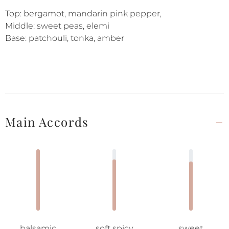
Top: bergamot, mandarin pink pepper,
Middle: sweet peas, elemi
Base: patchouli, tonka, amber
Main Accords
balsamic
soft spicy
sweet