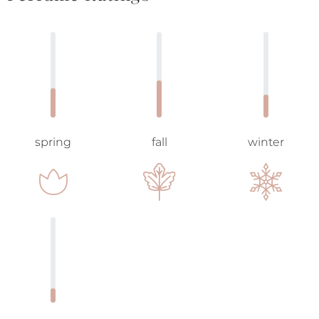
spring
fall
winter