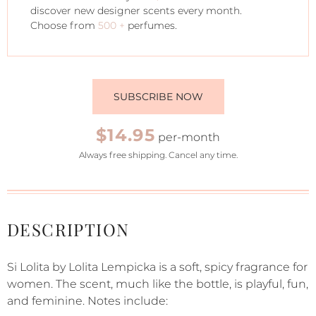
discover new designer scents every month.
Choose from
500 +
perfumes.
SUBSCRIBE NOW
$14.95
per-month
Always free shipping. Cancel any time.
DESCRIPTION
Si Lolita by Lolita Lempicka is a soft, spicy fragrance for
women. The scent, much like the bottle, is playful, fun,
and feminine. Notes include: