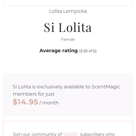
Lolita Lempicka
Si Lolita
Female
Average rating
(3.55 of 5)
Si Lolita
is exclusively available to ScentMagic
members for just
$14.95
/ month
Join our community of
10,000+
subscribers who