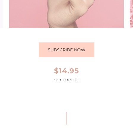
SUBSCRIBE NOW
$14.95
per-month