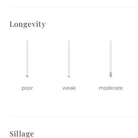
Longevity
poor
weak
moderate
Sillage