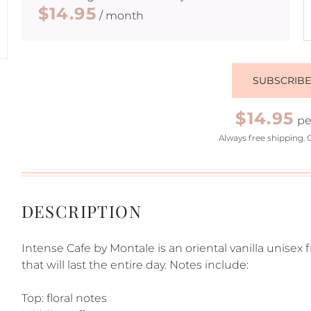
$14.95
/ month
SUBSCRIB
$14.95
pe
Always free shipping. 
DESCRIPTION
Intense Cafe by Montale is an oriental vanilla unisex 
that will last the entire day. Notes include:
Top: floral notes