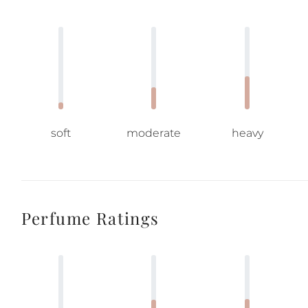
soft
moderate
heavy
Perfume Ratings