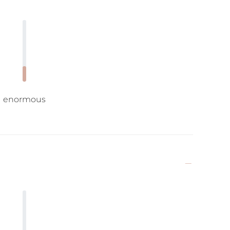
enormous