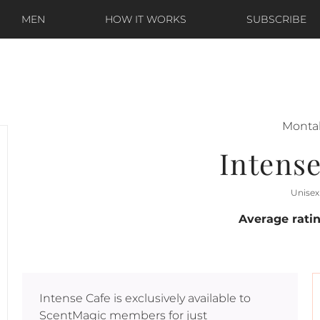
MEN
HOW IT WORKS
SUBSCRIBE
Monta
Intense
Unisex
Average rati
Intense Cafe
is exclusively available to
ScentMagic members for just