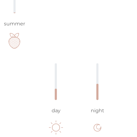
summer
day
night