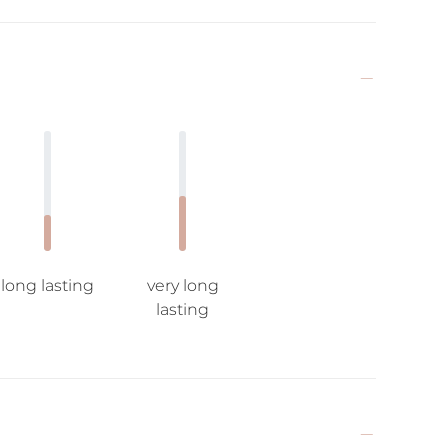
long lasting
very long
lasting