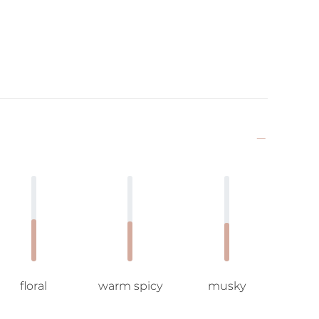
floral
warm spicy
musky