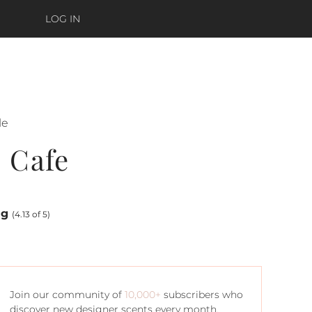
LOG IN
le
 Cafe
ng
(4.13 of 5)
Join our community of
10,000+
subscribers who
discover new designer scents every month.