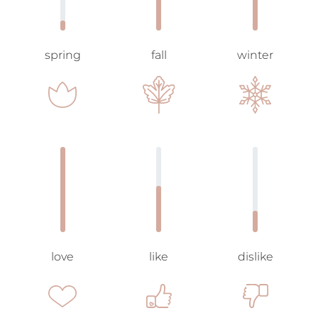
spring
fall
winter
love
like
dislike