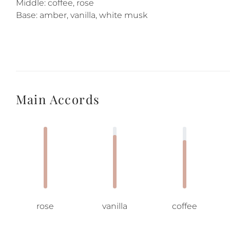
Middle: coffee, rose
Base: amber, vanilla, white musk
Main Accords
rose
vanilla
coffee