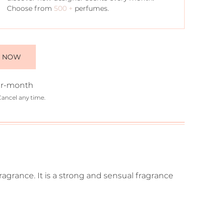
Choose from
500 +
perfumes.
E NOW
r-month
Cancel any time.
fragrance. It is a strong and sensual fragrance