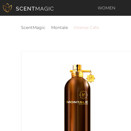
WOMEN
ScentMagic
Montale
Intense Cafe