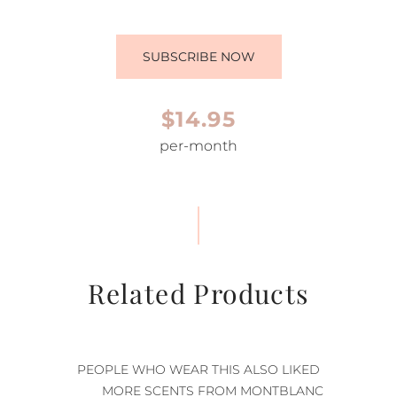
SUBSCRIBE NOW
$14.95
per-month
Related Products
PEOPLE WHO WEAR THIS ALSO LIKED
MORE SCENTS FROM MONTBLANC