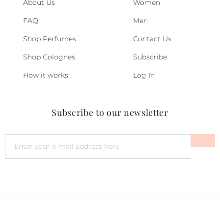
About Us
Women
FAQ
Men
Shop Perfumes
Contact Us
Shop Colognes
Subscribe
How it works
Log In
Subscribe to our newsletter