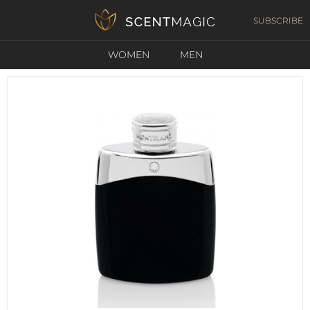
SUBSCRIBE
WOMEN
MEN