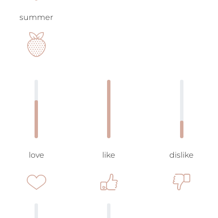
summer
love
like
dislike