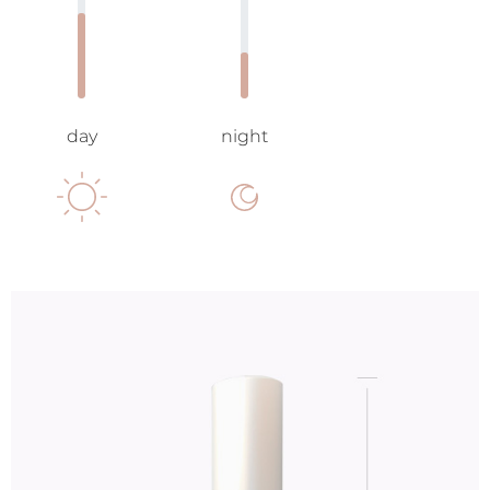
day
night