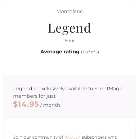
Montblanc
Legend
Male
Average rating
(3.87 of 5)
Legend
is exclusively available to ScentMagic
members for just
$14.95
/ month
Join our community of
10,000+
subscribers who