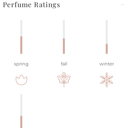
Perfume Ratings
spring
fall
winter