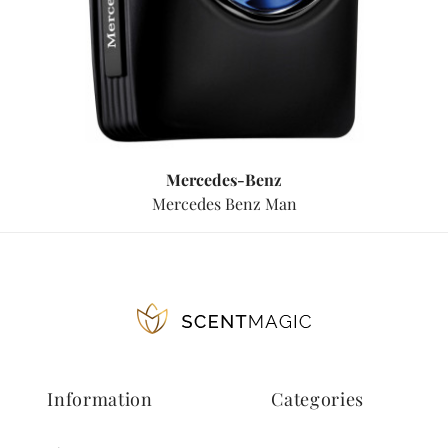
Mercedes-Benz
Mercedes Benz Man
Information
Categories