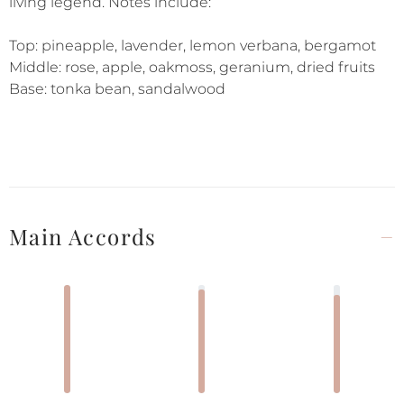
living legend. Notes include:
Top: pineapple, lavender, lemon verbana, bergamot
Middle: rose, apple, oakmoss, geranium, dried fruits
Base: tonka bean, sandalwood
Main Accords