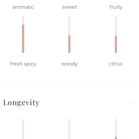
aromatic
sweet
fruity
fresh spicy
woody
citrus
Longevity