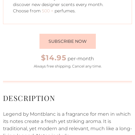
discover new designer scents every month.
Choose from
500 +
perfumes.
SUBSCRIBE NOW
$14.95
per-month
Always free shipping. Cancel any time.
DESCRIPTION
Legend by Montblanc is a fragrance for men in which
its notes create a fresh yet striking aroma. It is
traditional, yet modern and relevant, much like a long-