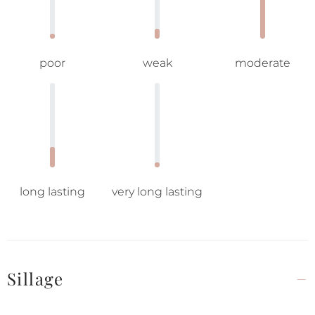
poor
weak
moderate
long lasting
very long lasting
Sillage