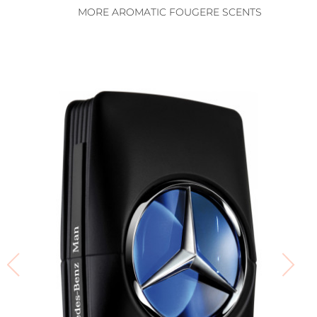
MORE AROMATIC FOUGERE SCENTS