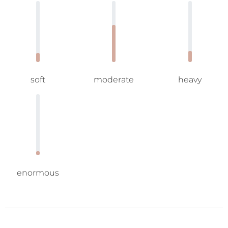
soft
moderate
heavy
enormous