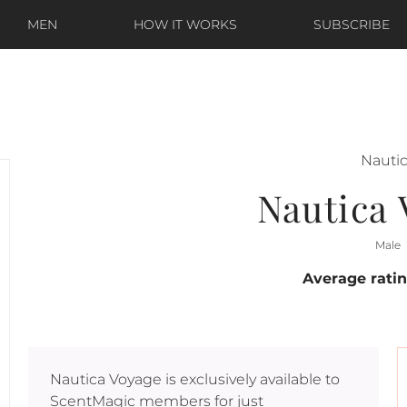
MEN
HOW IT WORKS
SUBSCRIBE
Nauti
Nautica
Male
Average rati
Nautica Voyage
is exclusively available to
ScentMagic members for just