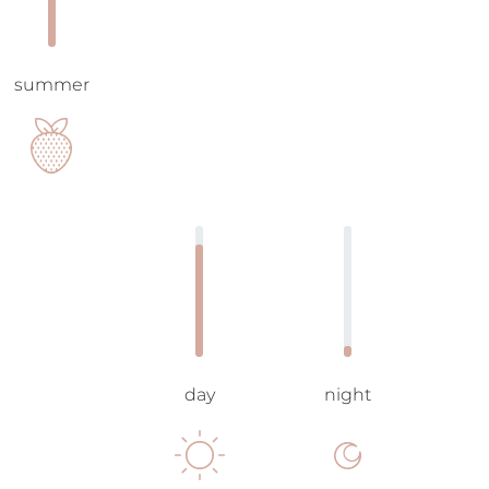
summer
day
night