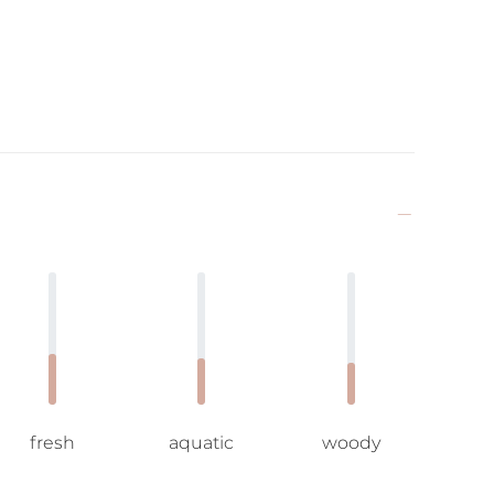
fresh
aquatic
woody