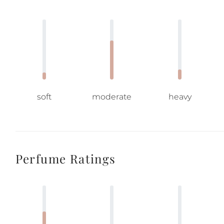
soft
moderate
heavy
Perfume Ratings