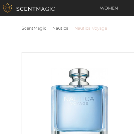
WOMEN
ScentMagic
Nautica
Nautica Voyage