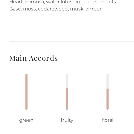
Heart: mimosa, water lotus, aquatic elements
Base: moss, cedarewood, musk, amber
Main Accords
green
fruity
floral