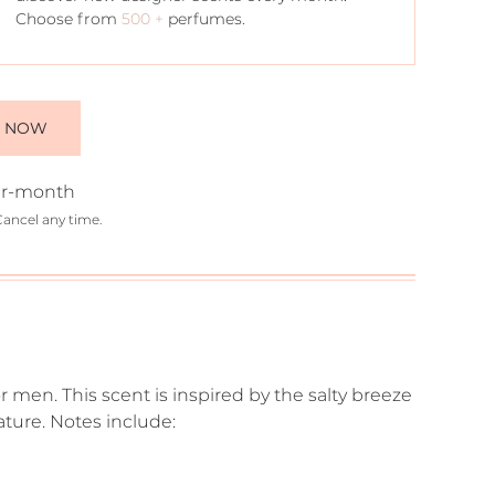
Choose from
500 +
perfumes.
E NOW
r-month
Cancel any time.
r men. This scent is inspired by the salty breeze
ture. Notes include: