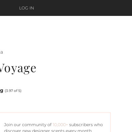
LOG IN
ca
 Voyage
ng
(3.97 of 5)
Join our community of
10,000+
subscribers who
discover new designer scents every month.