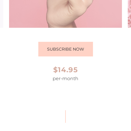
SUBSCRIBE NOW
$14.95
per-month