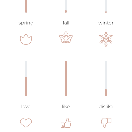
spring
fall
winter
love
like
dislike