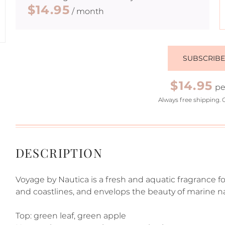
$14.95
/ month
SUBSCRIB
$14.95
pe
Always free shipping. 
DESCRIPTION
Voyage by Nautica is a fresh and aquatic fragrance fo
and coastlines, and envelops the beauty of marine na
Top: green leaf, green apple