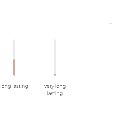
long lasting
very long
lasting