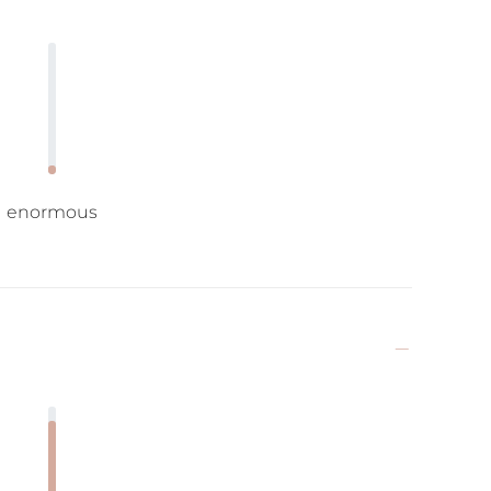
enormous