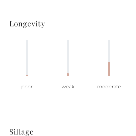
Longevity
poor
weak
moderate
Sillage