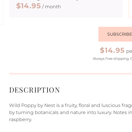
$14.95
/ month
SUBSCRIB
$14.95
pe
Always free shipping. 
DESCRIPTION
Wild Poppy by Nest is a fruity, floral and luscious f
by turning botanicals and nature into luxury. Notes in
raspberry.