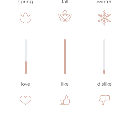
spring
fall
winter
love
like
dislike