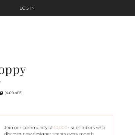
LOG IN
Poppy
e
ng
(4.00 of 5)
Join our community of
10,000+
subscribers who
discover new designer scents every month.