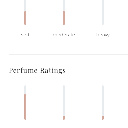
soft
moderate
heavy
Perfume Ratings