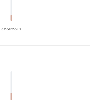
enormous