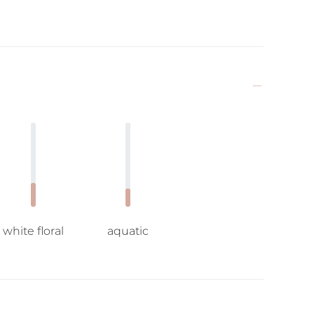
white floral
aquatic