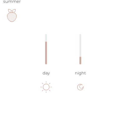
summer
day
night