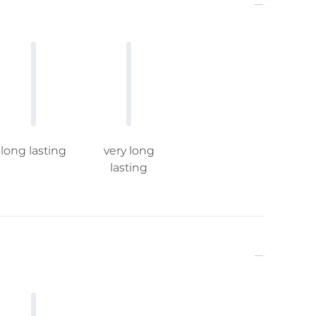
long lasting
very long
lasting