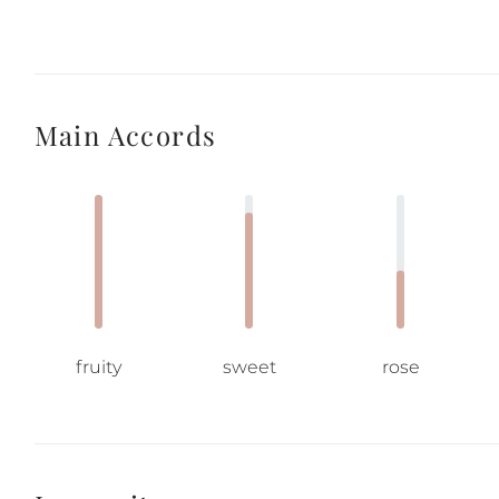
Main Accords
fruity
sweet
rose