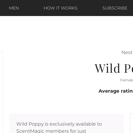
MEN
HOW IT WORKS
SUBSCRIBE
Nest
Wild 
Femal
Average rati
Wild Poppy
is exclusively available to
ScentMagic members for just