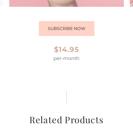
SUBSCRIBE NOW
$14.95
per-month
Related Products