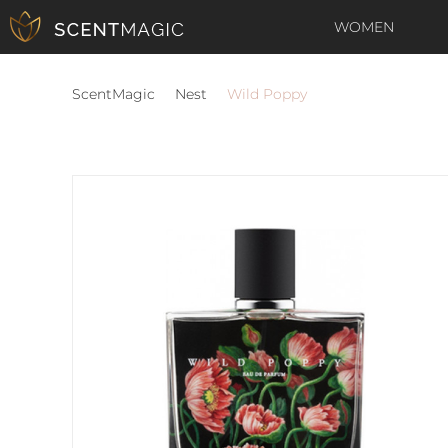
WOMEN
ScentMagic
Nest
Wild Poppy