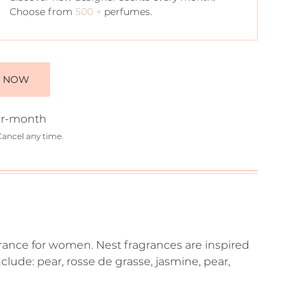
Choose from
500 +
perfumes.
E NOW
r-month
Cancel any time.
ragrance for women. Nest fragrances are inspired
clude: pear, rosse de grasse, jasmine, pear,