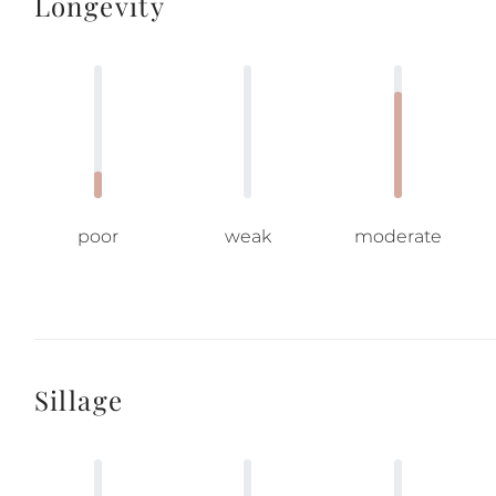
Longevity
poor
weak
moderate
Sillage