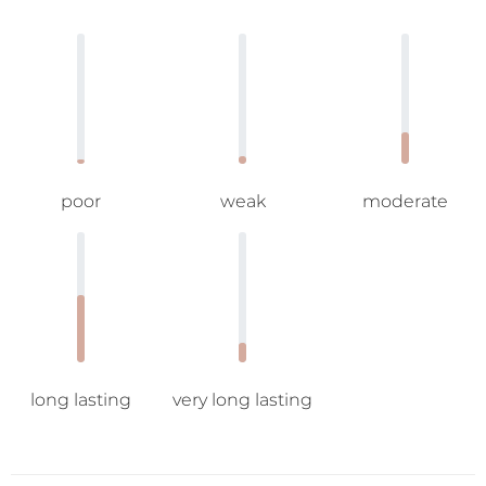
poor
weak
moderate
long lasting
very long lasting