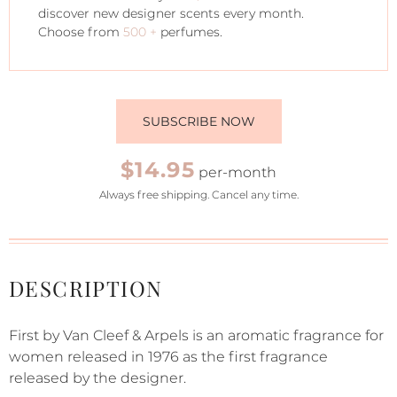
discover new designer scents every month.
Choose from
500 +
perfumes.
SUBSCRIBE NOW
$14.95
per-month
Always free shipping. Cancel any time.
DESCRIPTION
First by Van Cleef & Arpels is an aromatic fragrance for
women released in 1976 as the first fragrance
released by the designer.