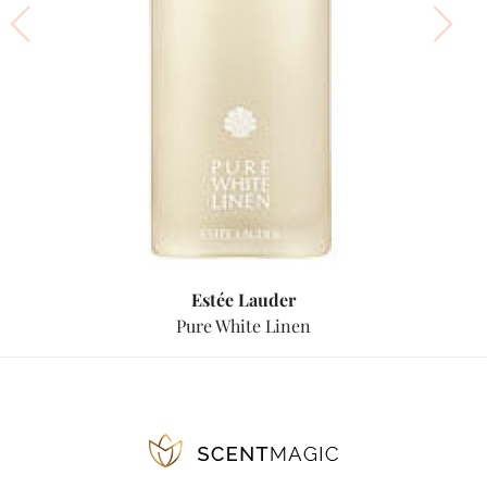
Estée Lauder
Pure White Linen