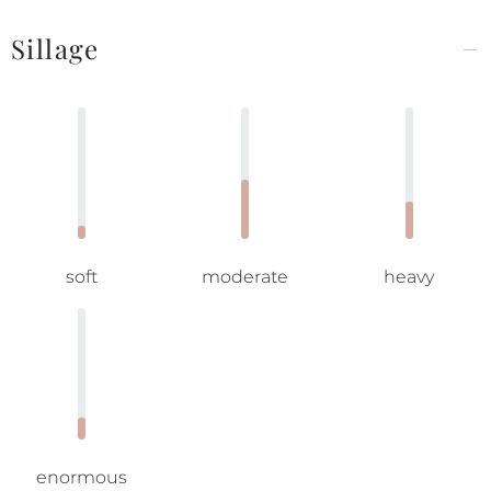
Sillage
soft
moderate
heavy
enormous