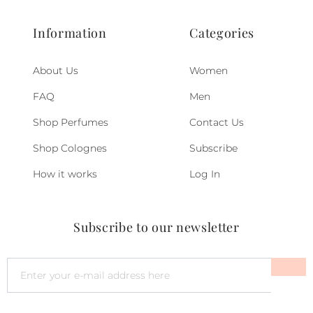
Information
Categories
About Us
Women
FAQ
Men
Shop Perfumes
Contact Us
Shop Colognes
Subscribe
How it works
Log In
Subscribe to our newsletter