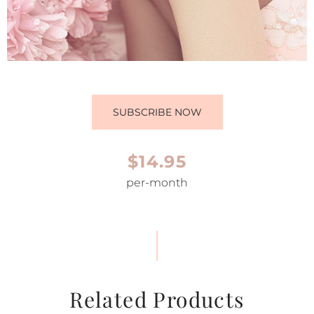
SUBSCRIBE NOW
$14.95
per-month
Related Products