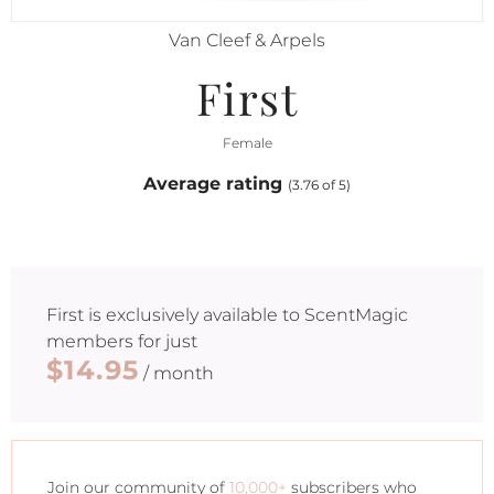
Van Cleef & Arpels
First
Female
Average rating
(3.76 of 5)
First
is exclusively available to ScentMagic
members for just
$14.95
/ month
Join our community of
10,000+
subscribers who