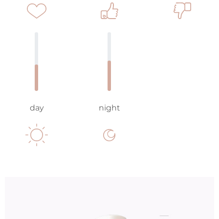
day
night