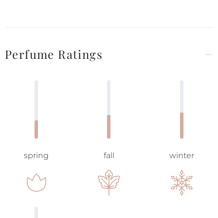
Perfume Ratings
spring
fall
winter