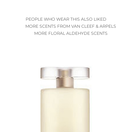
PEOPLE WHO WEAR THIS ALSO LIKED
MORE SCENTS FROM VAN CLEEF & ARPELS
MORE FLORAL ALDEHYDE SCENTS