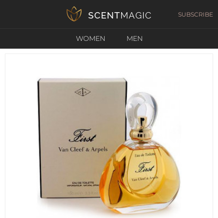
SUBSCRIBE
WOMEN
MEN