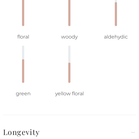
floral
woody
aldehydic
green
yellow floral
Longevity