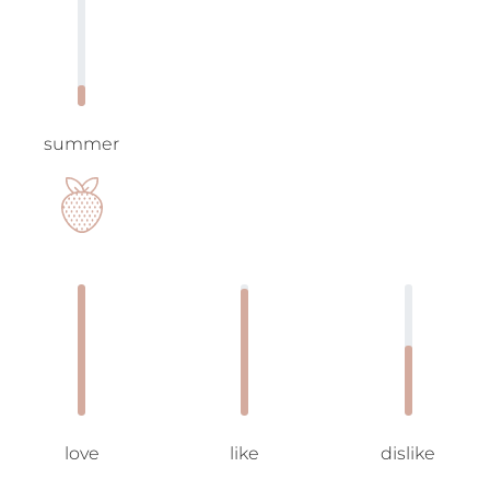
summer
love
like
dislike