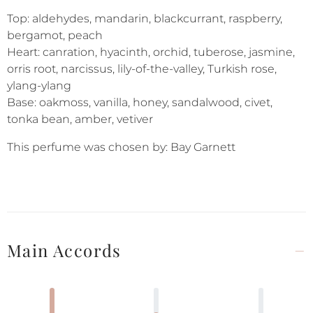
Top: aldehydes, mandarin, blackcurrant, raspberry,
bergamot, peach
Heart: canration, hyacinth, orchid, tuberose, jasmine,
orris root, narcissus, lily-of-the-valley, Turkish rose,
ylang-ylang
Base: oakmoss, vanilla, honey, sandalwood, civet,
tonka bean, amber, vetiver
This perfume was chosen by: Bay Garnett
Main Accords