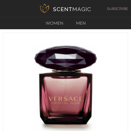
SUBSCRIBE
WOMEN
MEN