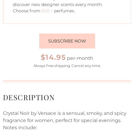
discover new designer scents every month.
Choose from
500 +
perfumes.
SUBSCRIBE NOW
$14.95
per-month
Always free shipping. Cancel any time.
DESCRIPTION
Crystal Noir by Versace is a sensual, smoky, and spicy
fragrance for women, perfect for special evenings.
Notes include: