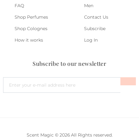
FAQ
Men
Shop Perfumes
Contact Us
Shop Colognes
Subscribe
How it works
Log In
Subscribe to our newsletter
Scent Magic © 2026 All Rights reserved.