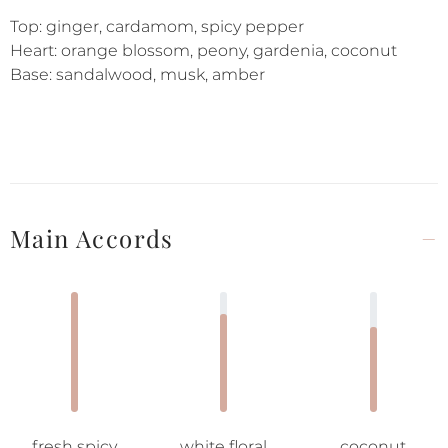
Top: ginger, cardamom, spicy pepper
Heart: orange blossom, peony, gardenia, coconut
Base: sandalwood, musk, amber
Main Accords
fresh spicy
white floral
coconut