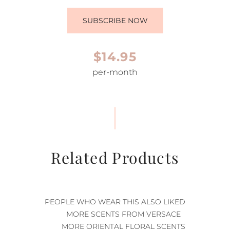
SUBSCRIBE NOW
$14.95
per-month
Related Products
PEOPLE WHO WEAR THIS ALSO LIKED
MORE SCENTS FROM VERSACE
MORE ORIENTAL FLORAL SCENTS