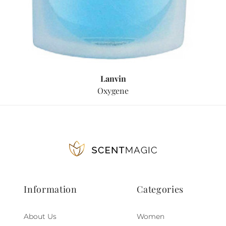
Lanvin
Oxygene
Information
Categories
About Us
Women