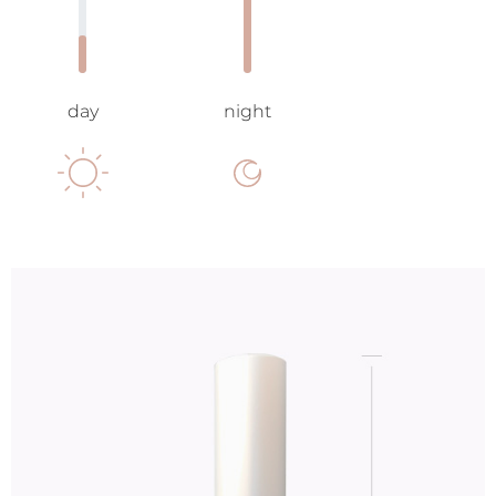
day
night