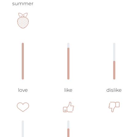
summer
love
like
dislike