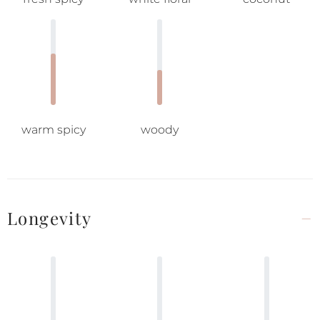
warm spicy
woody
Longevity