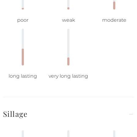
poor
weak
moderate
long lasting
very long lasting
Sillage