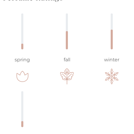
spring
fall
winter