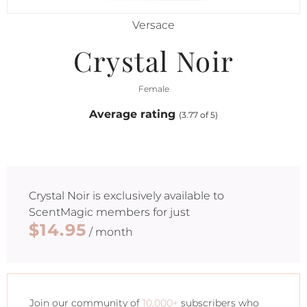
Versace
Crystal Noir
Female
Average rating
(3.77 of 5)
Crystal Noir
is exclusively available to
ScentMagic members for just
$14.95
/ month
Join our community of
10,000+
subscribers who