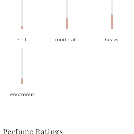
soft
moderate
heavy
enormous
Perfume Ratings