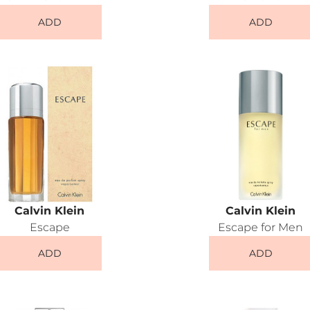
ADD
ADD
Calvin Klein
Calvin Klein
Escape
Escape for Men
ADD
ADD