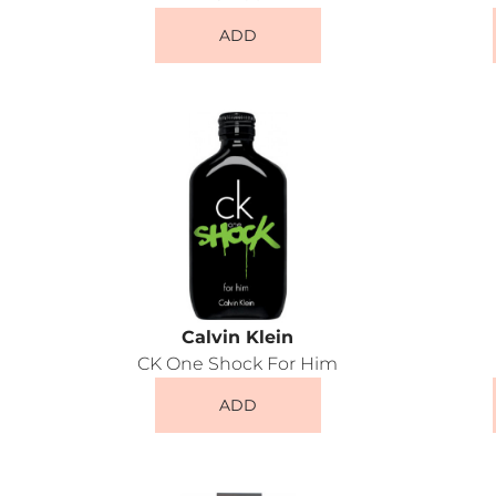
ADD
Calvin Klein
CK One Shock For Him
ADD