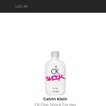
LOG IN
Calvin Klein
CK One Shock For Her