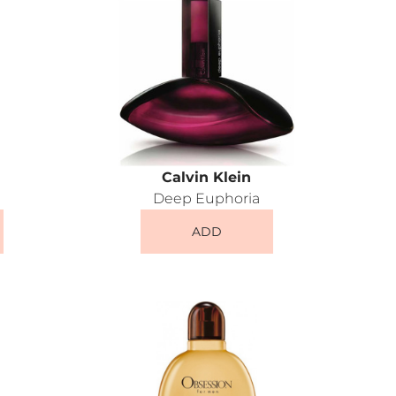
Calvin Klein
Deep Euphoria
ADD