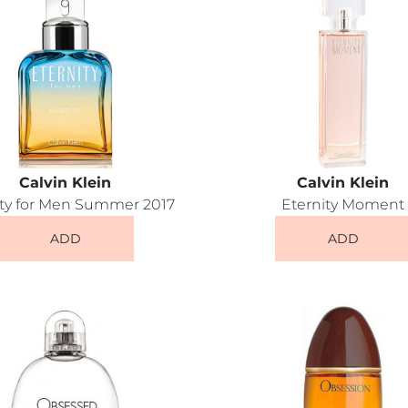
Calvin Klein
Calvin Klein
ity for Men Summer 2017
Eternity Moment
ADD
ADD