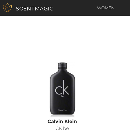
WOMEN
Calvin Klein
CK be