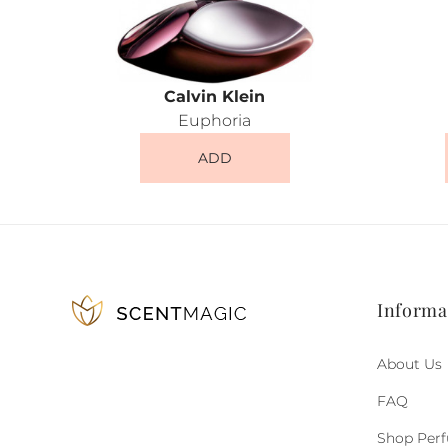
Calvin Klein
Euphoria
ADD
Informa
About Us
FAQ
Shop Per