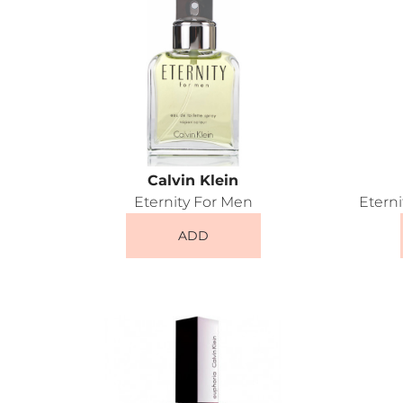
Calvin Klein
Eternity For Men
Etern
ADD