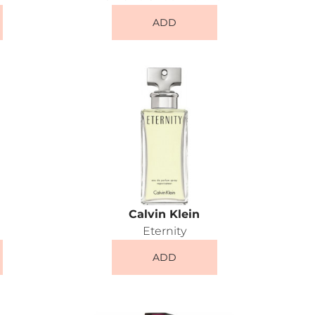
ADD
Calvin Klein
Eternity
ADD