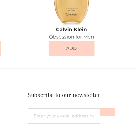
Calvin Klein
Obsession for Men
ADD
Subscribe to our newsletter