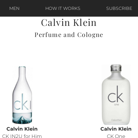
MEN
HOW IT WORKS
SUBSCRIBE
Calvin Klein
Perfume and Cologne
Calvin Klein
Calvin Klein
CK IN2U for Him
CK One