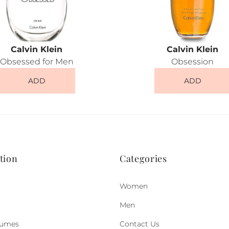
Calvin Klein
Calvin Klein
Obsessed for Men
Obsession
ADD
ADD
tion
Categories
Women
Men
fumes
Contact Us