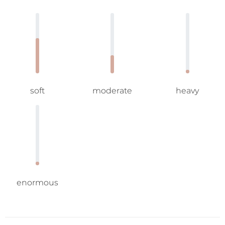
soft
moderate
heavy
enormous