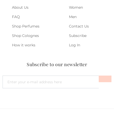
About Us
Women
FAQ
Men
Shop Perfumes
Contact Us
Shop Colognes
Subscribe
How it works
Log In
Subscribe to our newsletter