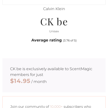
Calvin Klein
CK be
Unisex
Average rating
(3.76 of 5)
CK be
is exclusively available to ScentMagic
members for just
$14.95
/ month
Join our community of
10,000+
subscribers who