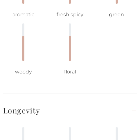
aromatic
fresh spicy
green
woody
floral
Longevity