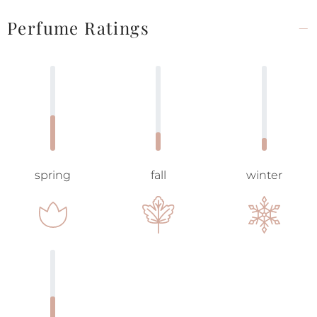
Perfume Ratings
spring
fall
winter