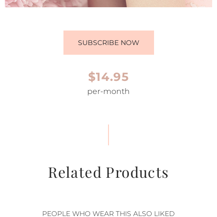
SUBSCRIBE NOW
$14.95
per-month
Related Products
PEOPLE WHO WEAR THIS ALSO LIKED