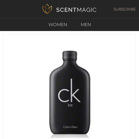
SUBSCRIBE
WOMEN
MEN