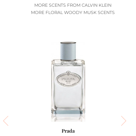
MORE SCENTS FROM CALVIN KLEIN
MORE FLORAL WOODY MUSK SCENTS
Prada