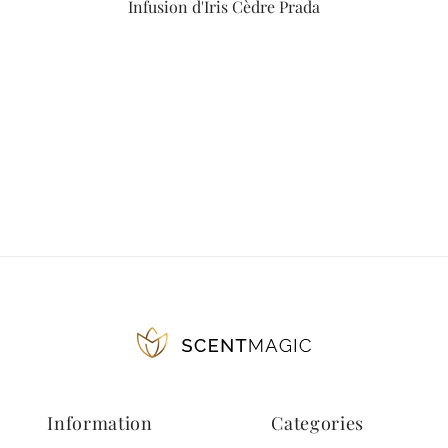
Infusion d'Iris Cèdre Prada
Information
Categories