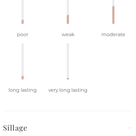
poor
weak
moderate
long lasting
very long lasting
Sillage