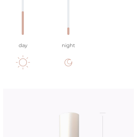
day
night