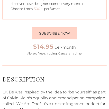
discover new designer scents every month.
Choose from
500 +
perfumes.
SUBSCRIBE NOW
$14.95
per-month
Always free shipping. Cancel any time.
DESCRIPTION
CK Be was inspired by the idea to "be yourself" as part
of Calvin Klein's equality and emancipation campaign
called "We Are One." It's a unisex fragrance perfect for