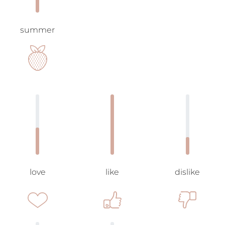
summer
love
like
dislike