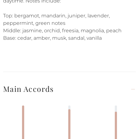
daytime. Notes include:
Top: bergamot, mandarin, juniper, lavender,
peppermint, green notes
Middle: jasmine, orchid, freesia, magnolia, peach
Base: cedar, amber, musk, sandal, vanilla
Main Accords