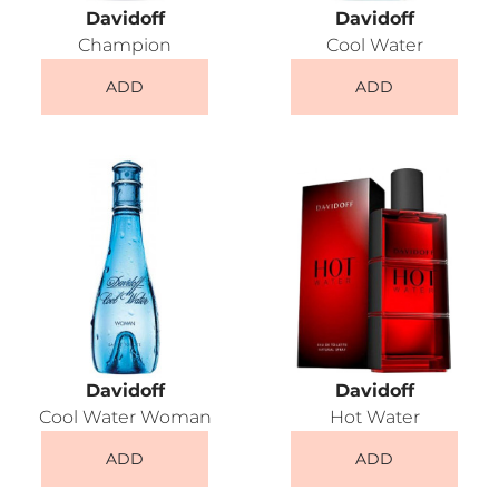
Davidoff
Davidoff
Champion
Cool Water
ADD
ADD
Davidoff
Davidoff
Cool Water Woman
Hot Water
ADD
ADD