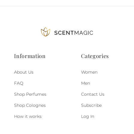
Information
Categories
About Us
Women
FAQ
Men
Shop Perfumes
Contact Us
Shop Colognes
Subscribe
How it works
Log In