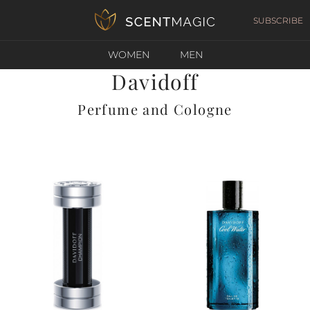
SUBSCRIBE
WOMEN
MEN
Davidoff
Perfume and Cologne