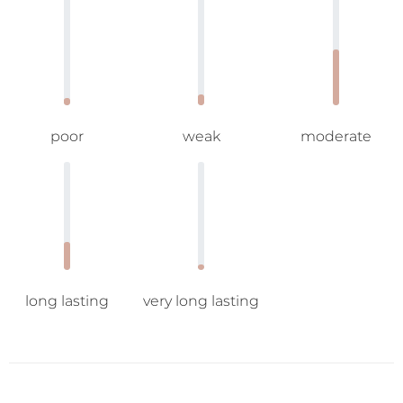
poor
weak
moderate
long lasting
very long lasting