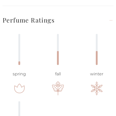
Perfume Ratings
spring
fall
winter