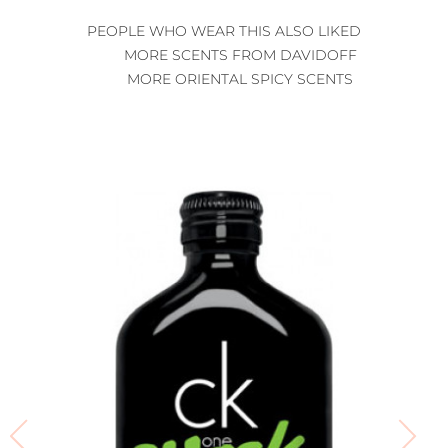
PEOPLE WHO WEAR THIS ALSO LIKED
MORE SCENTS FROM DAVIDOFF
MORE ORIENTAL SPICY SCENTS