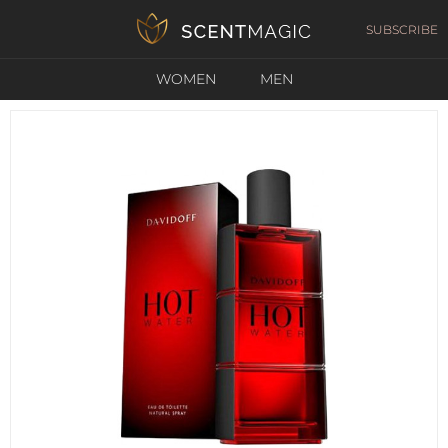
SUBSCRIBE
WOMEN
MEN