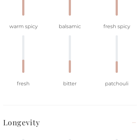
warm spicy
balsamic
fresh spicy
fresh
bitter
patchouli
Longevity