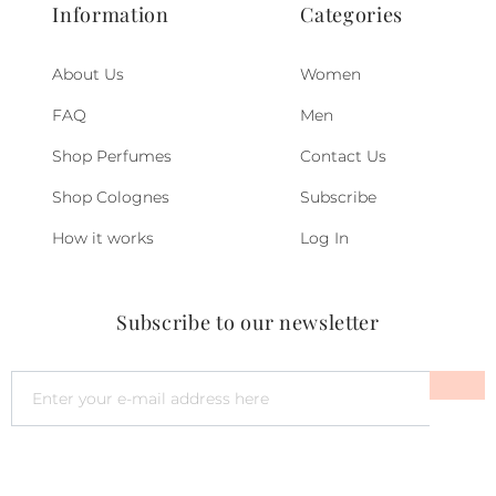
Information
Categories
About Us
Women
FAQ
Men
Shop Perfumes
Contact Us
Shop Colognes
Subscribe
How it works
Log In
Subscribe to our newsletter