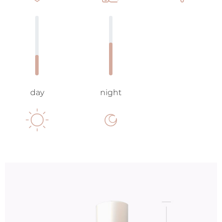
day
night