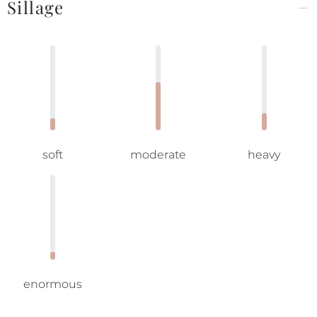
Sillage
soft
moderate
heavy
enormous