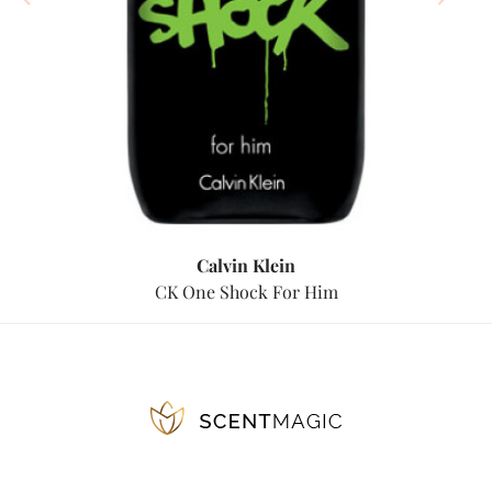
Calvin Klein
CK One Shock For Him