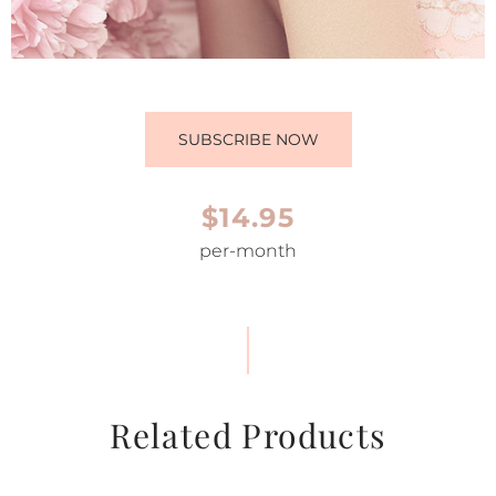
SUBSCRIBE NOW
$14.95
per-month
Related Products