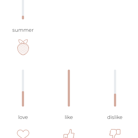
summer
love
like
dislike