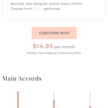
discover new designer scents every month.
Choose from
500 +
perfumes.
SUBSCRIBE NOW
$14.95
per-month
Always free shipping. Cancel any time.
Main Accords