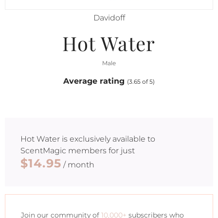
Davidoff
Hot Water
Male
Average rating
(3.65 of 5)
Hot Water
is exclusively available to
ScentMagic members for just
$14.95
/ month
Join our community of
10,000+
subscribers who