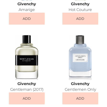
Givenchy
Givenchy
Amarige
Hot Couture
ADD
ADD
Givenchy
Givenchy
Gentleman (2017)
Gentlemen Only
ADD
ADD