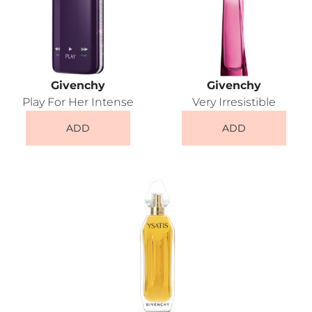
Givenchy
Givenchy
Play For Her Intense
Very Irresistible
ADD
ADD