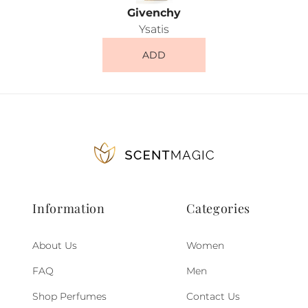
Givenchy
Ysatis
ADD
Information
Categories
About Us
Women
FAQ
Men
Shop Perfumes
Contact Us