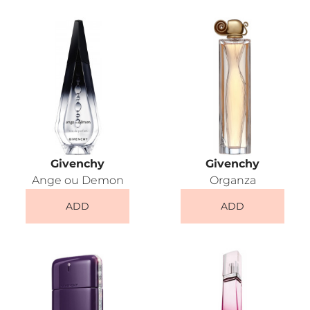
Givenchy
Givenchy
Ange ou Demon
Organza
ADD
ADD