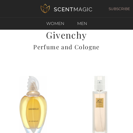
SUBSCRIBE
WOMEN
MEN
Givenchy
Perfume and Cologne