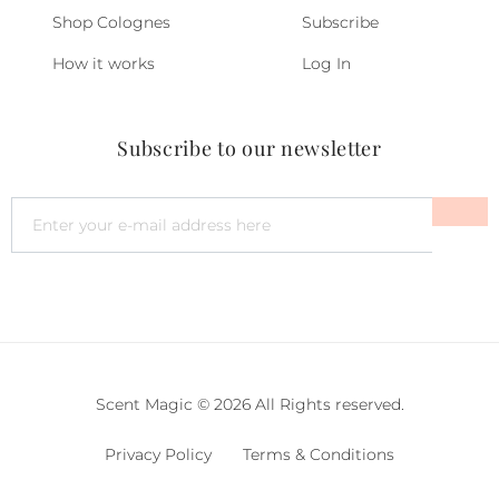
Shop Colognes
Subscribe
How it works
Log In
Subscribe to our newsletter
Scent Magic © 2026 All Rights reserved.
Privacy Policy
Terms & Conditions