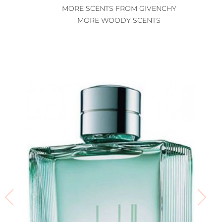
MORE SCENTS FROM GIVENCHY
MORE WOODY SCENTS