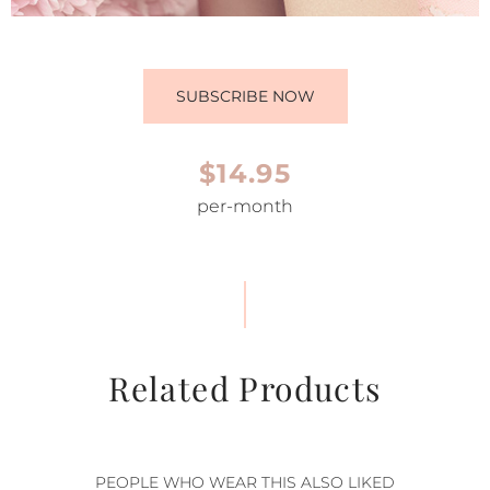
SUBSCRIBE NOW
$14.95
per-month
Related Products
PEOPLE WHO WEAR THIS ALSO LIKED