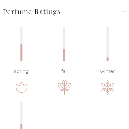
Perfume Ratings
spring
fall
winter