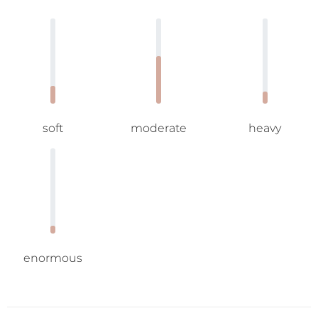
soft
moderate
heavy
enormous