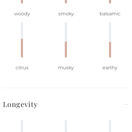
woody
smoky
balsamic
citrus
musky
earthy
Longevity