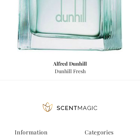
Alfred Dunhill
Dunhill Fresh
Information
Categories