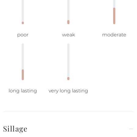
poor
weak
moderate
long lasting
very long lasting
Sillage