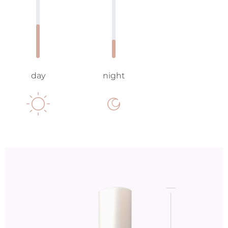
day
night