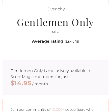
Givenchy
Gentlemen Only
Male
Average rating
(3.84 of 5)
Gentlemen Only
is exclusively available to
ScentMagic members for just
$14.95
/ month
Join our community of
10,000+
subscribers who