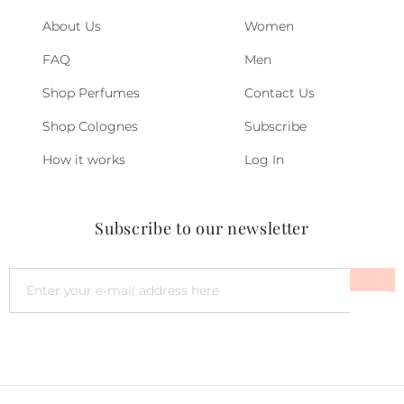
About Us
Women
FAQ
Men
Shop Perfumes
Contact Us
Shop Colognes
Subscribe
How it works
Log In
Subscribe to our newsletter