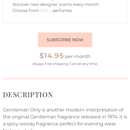
discover new designer scents every month.
Choose from
500 +
perfumes.
SUBSCRIBE NOW
$14.95
per-month
Always free shipping. Cancel any time.
DESCRIPTION
Gentleman Only is another modern interpretation of
the original Gentleman fragrance released in 1974. It is
a spicy woody fragrance perfect for evening wear.