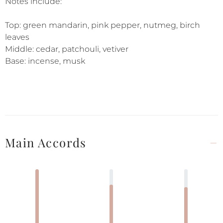
Notes include:
Top: green mandarin, pink pepper, nutmeg, birch
leaves
Middle: cedar, patchouli, vetiver
Base: incense, musk
Main Accords