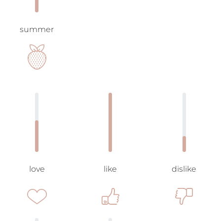
summer
love
like
dislike