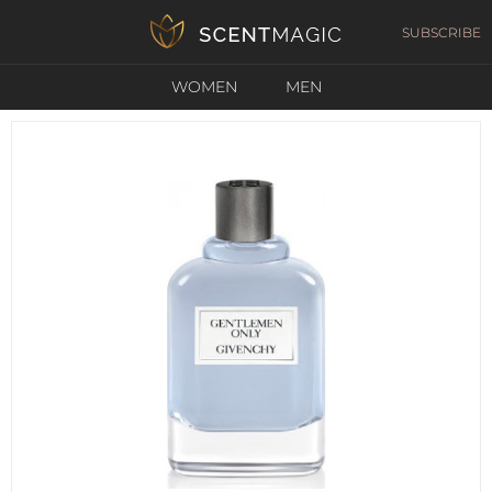
SUBSCRIBE
WOMEN
MEN