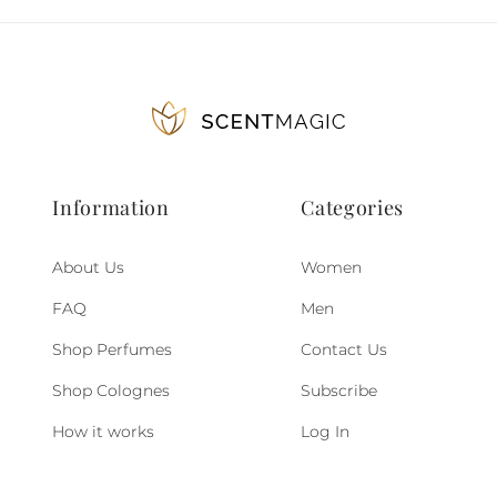
Information
Categories
About Us
Women
FAQ
Men
Shop Perfumes
Contact Us
Shop Colognes
Subscribe
How it works
Log In