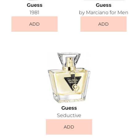
Guess
Guess
1981
by Marciano for Men
ADD
ADD
Guess
Seductive
ADD