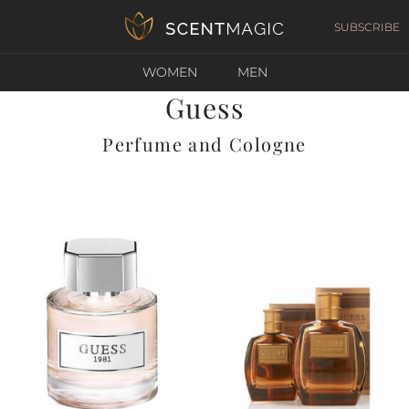
SUBSCRIBE
WOMEN
MEN
Guess
Perfume and Cologne