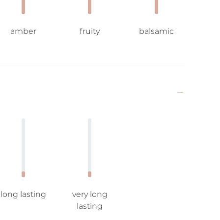
amber
fruity
balsamic
long lasting
very long
lasting