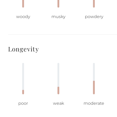
woody
musky
powdery
Longevity
poor
weak
moderate