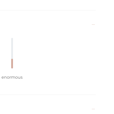
enormous