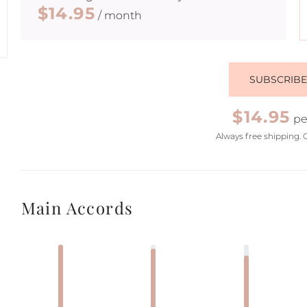
$14.95
/ month
SUBSCRIB
$14.95
pe
Always free shipping. 
Main Accords