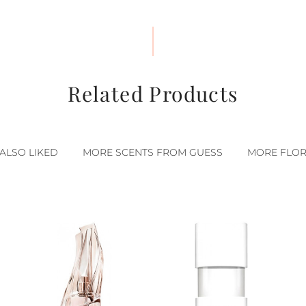
Related Products
ALSO LIKED
MORE SCENTS FROM GUESS
MORE FLOR