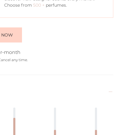
Choose from
500 +
perfumes.
E NOW
r-month
Cancel any time.