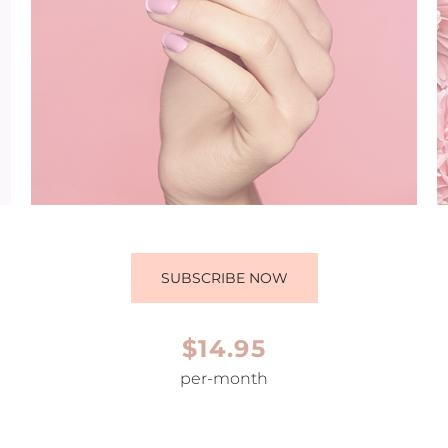
SUBSCRIBE NOW
$14.95
per-month