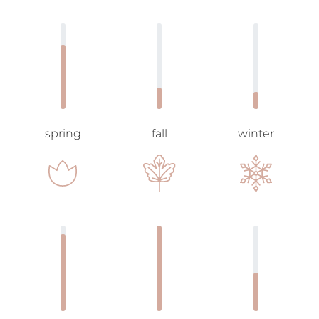
spring
fall
winter