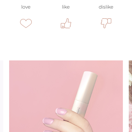
love
like
dislike