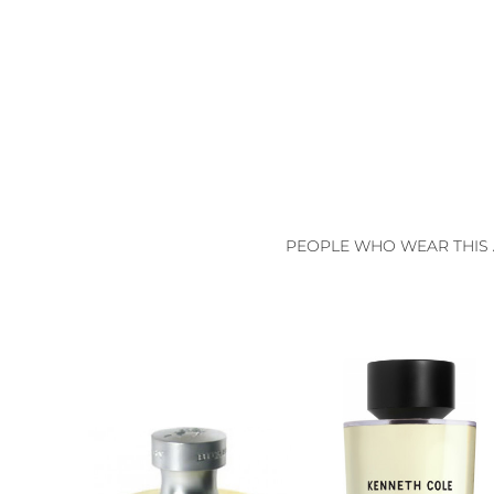
PEOPLE WHO WEAR THIS 