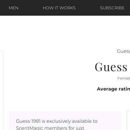
MEN
HOW IT WORKS
SUBSCRIBE
Gues
Guess 
Femal
Average rati
Guess 1981
is exclusively available to
ScentMagic members for just