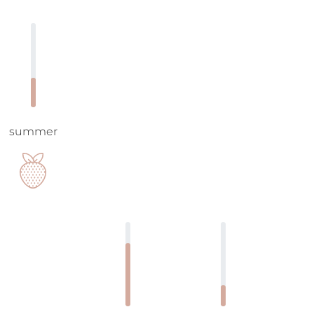
summer