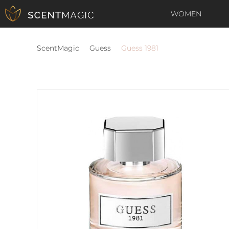
WOMEN
ScentMagic
Guess
Guess 1981