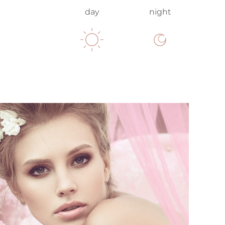
day
night