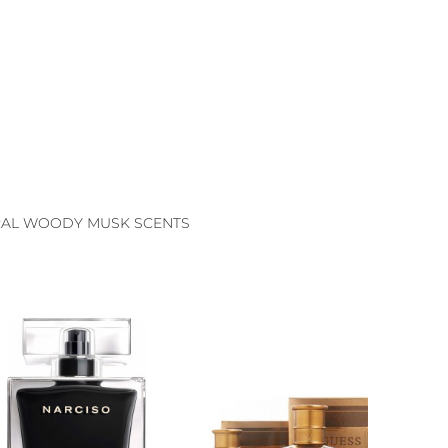
AL WOODY MUSK SCENTS