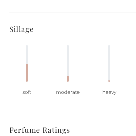
Sillage
soft
moderate
heavy
Perfume Ratings