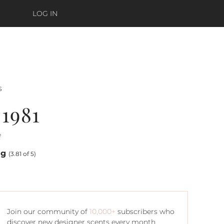
LOG IN
s
1981
e
ng
(3.81 of 5)
Join our community of
10,000+
subscribers who
discover new designer scents every month.