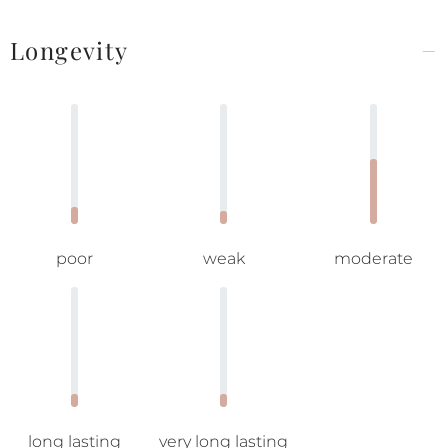
Longevity
poor
weak
moderate
long lasting
very long lasting