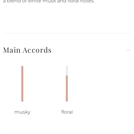
a blend of white musk and floral notes.
Main Accords
musky
floral