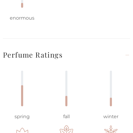
enormous
Perfume Ratings
spring
fall
winter