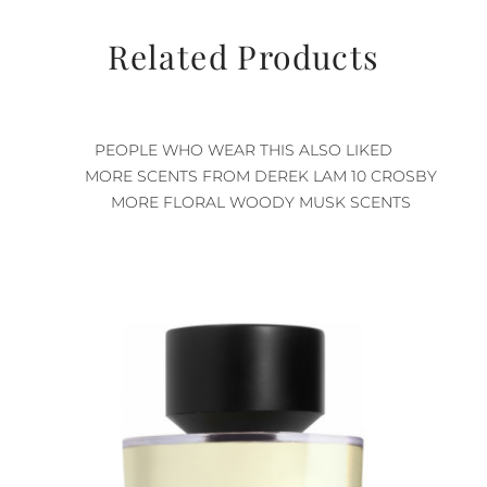
Related Products
PEOPLE WHO WEAR THIS ALSO LIKED
MORE SCENTS FROM DEREK LAM 10 CROSBY
MORE FLORAL WOODY MUSK SCENTS