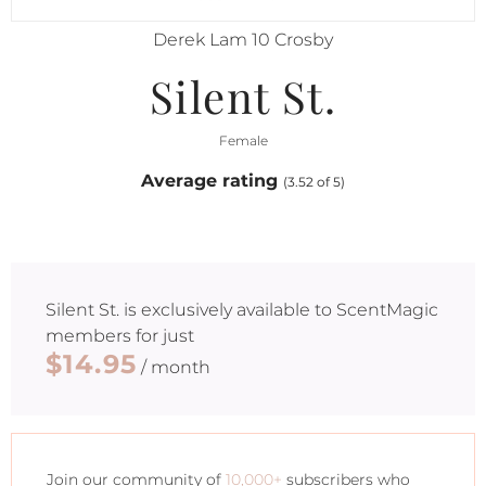
Derek Lam 10 Crosby
Silent St.
Female
Average rating
(3.52 of 5)
Silent St.
is exclusively available to ScentMagic
members for just
$14.95
/ month
Join our community of
10,000+
subscribers who