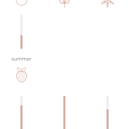
summer