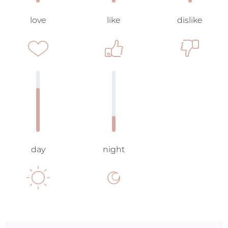
love
like
dislike
day
night