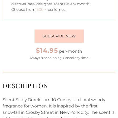
discover new designer scents every month.
Choose from
500 +
perfumes.
SUBSCRIBE NOW
$14.95
per-month
Always free shipping. Cancel any time.
DESCRIPTION
Silent St. by Derek Lam 10 Crosby is a floral woody
fragrance for women. It is inspired by the first
snowfall in Crosby Street in New York City. The scent is