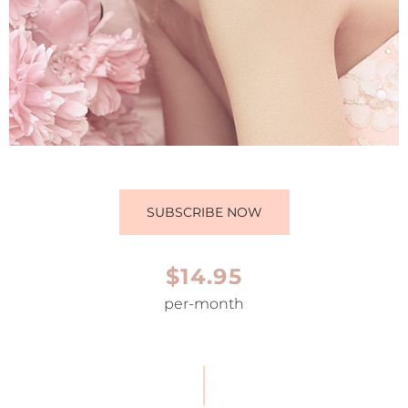
SUBSCRIBE NOW
$14.95
per-month