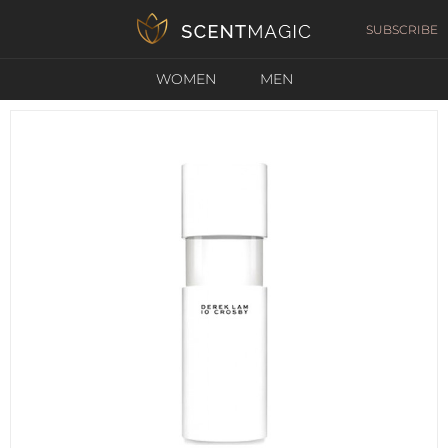
SUBSCRIBE
WOMEN
MEN