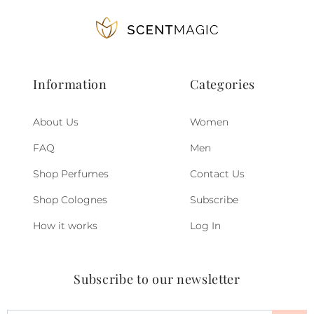
Information
Categories
About Us
Women
FAQ
Men
Shop Perfumes
Contact Us
Shop Colognes
Subscribe
How it works
Log In
Subscribe to our newsletter