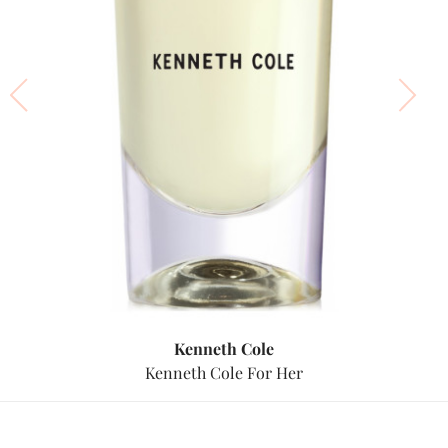
Kenneth Cole
Kenneth Cole For Her