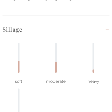
Sillage
soft
moderate
heavy