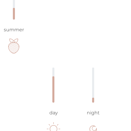
summer
day
night