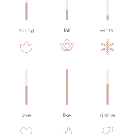
spring
fall
winter
love
like
dislike