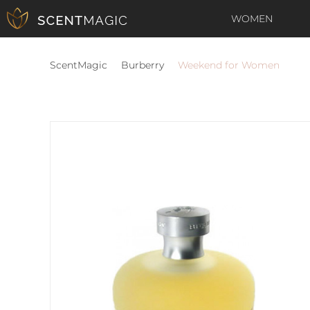
WOMEN
ScentMagic
Burberry
Weekend for Women