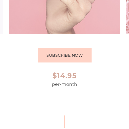
SUBSCRIBE NOW
$14.95
per-month