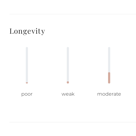
Longevity
poor
weak
moderate