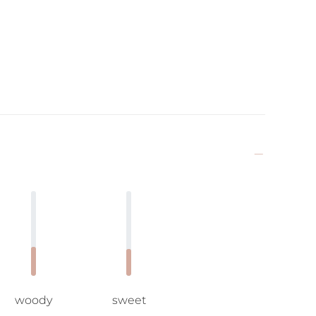
woody
sweet