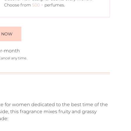
Choose from
500 +
perfumes.
E NOW
r-month
Cancel any time.
ce for women dedicated to the best time of the
de, this fragrance mixes fruity and grassy
ude: