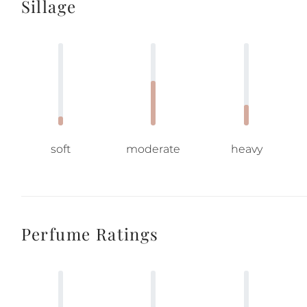
Sillage
soft
moderate
heavy
Perfume Ratings