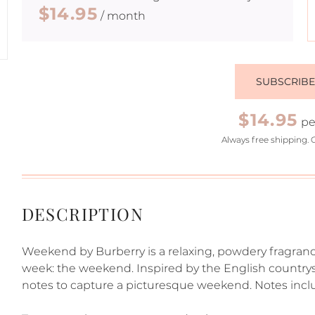
$14.95
/ month
SUBSCRIB
$14.95
pe
Always free shipping. 
DESCRIPTION
Weekend by Burberry is a relaxing, powdery fragran
week: the weekend. Inspired by the English countrysi
notes to capture a picturesque weekend. Notes incl