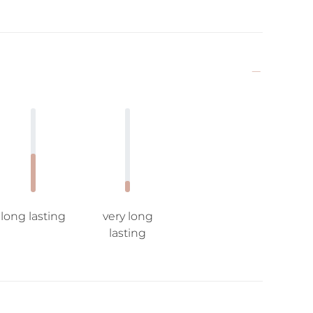
long lasting
very long
lasting