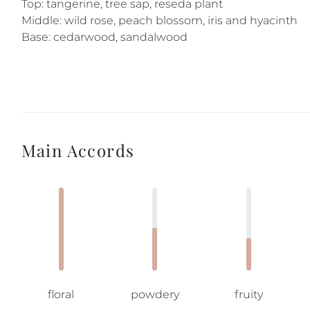
Top: tangerine, tree sap, reseda plant
Middle: wild rose, peach blossom, iris and hyacinth
Base: cedarwood, sandalwood
Main Accords
floral
powdery
fruity