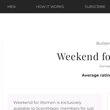
MEN
HOW IT WORKS
SUBSCRIBE
Burber
Weekend f
Femal
Average rati
Weekend for Women
is exclusively
available to ScentMagic members for just