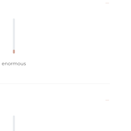
enormous