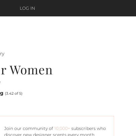
LOG IN
ry
or Women
e
ng
(3.42 of 5)
Join our community of
10,000+
subscribers who
discover new designer scents every month.