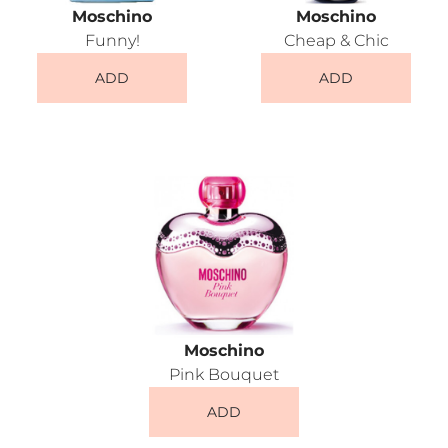
Moschino
Moschino
Funny!
Cheap & Chic
ADD
ADD
Moschino
Pink Bouquet
ADD