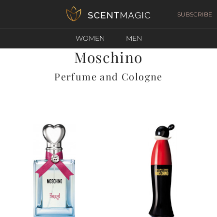
SUBSCRIBE
WOMEN
MEN
Moschino
Perfume and Cologne