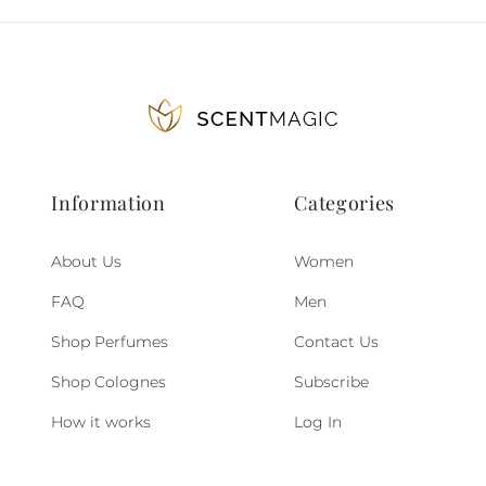
Information
Categories
About Us
Women
FAQ
Men
Shop Perfumes
Contact Us
Shop Colognes
Subscribe
How it works
Log In