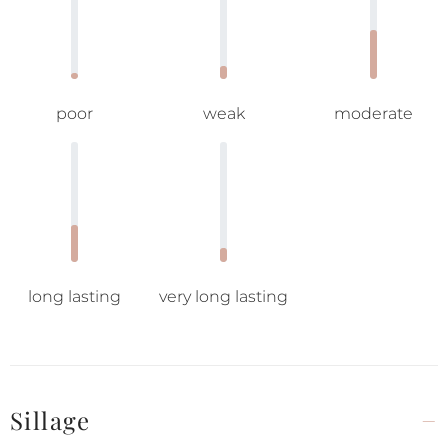
poor
weak
moderate
long lasting
very long lasting
Sillage