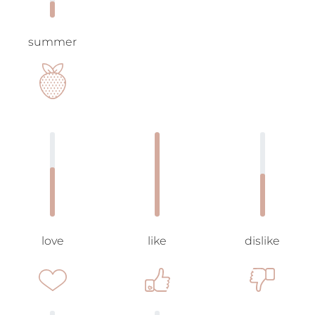
summer
love
like
dislike