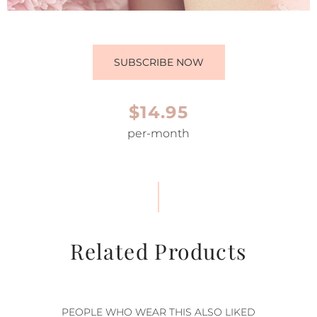
SUBSCRIBE NOW
$14.95
per-month
Related Products
PEOPLE WHO WEAR THIS ALSO LIKED