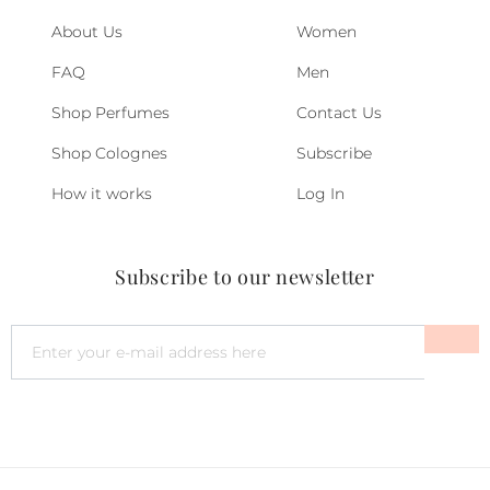
About Us
Women
FAQ
Men
Shop Perfumes
Contact Us
Shop Colognes
Subscribe
How it works
Log In
Subscribe to our newsletter