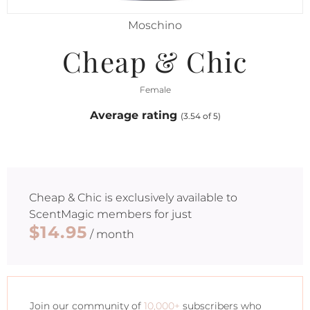
Moschino
Cheap & Chic
Female
Average rating
(3.54 of 5)
Cheap & Chic
is exclusively available to
ScentMagic members for just
$14.95
/ month
Join our community of
10,000+
subscribers who