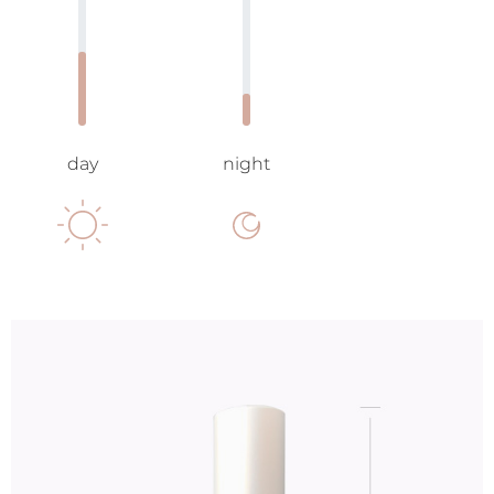
day
night