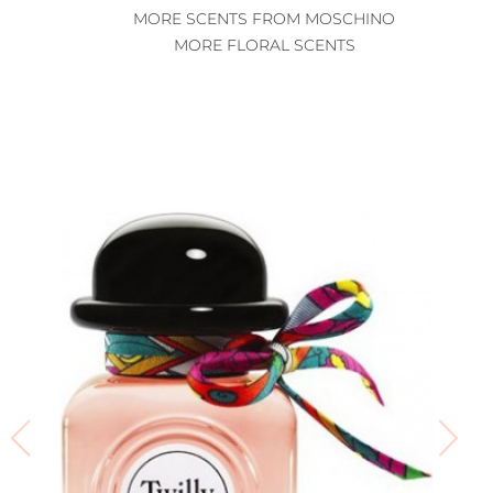
MORE SCENTS FROM MOSCHINO
MORE FLORAL SCENTS