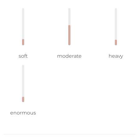
soft
moderate
heavy
enormous