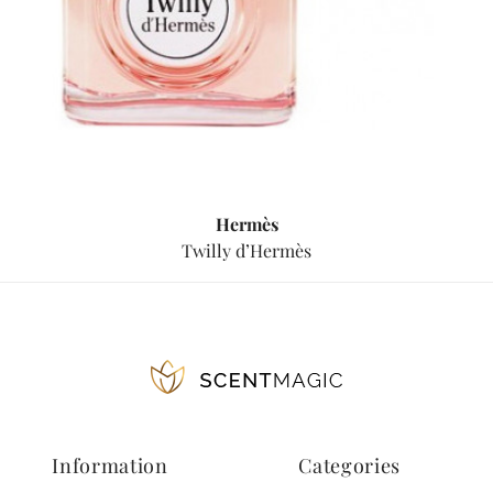
Hermès
Twilly d’Hermès
Information
Categories