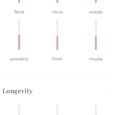
floral
citrus
woody
powdery
fresh
musky
Longevity