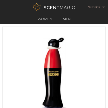
SUBSCRIBE
WOMEN
MEN