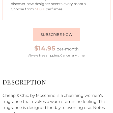
discover new designer scents every month.
Choose from
500 +
perfumes.
SUBSCRIBE NOW
$14.95
per-month
Always free shipping. Cancel any time.
DESCRIPTION
Cheap & Chic by Moschino is a charming women's
fragrance that evokes a warm, feminine feeling. This
fragrance is designed for day to evening use. Notes