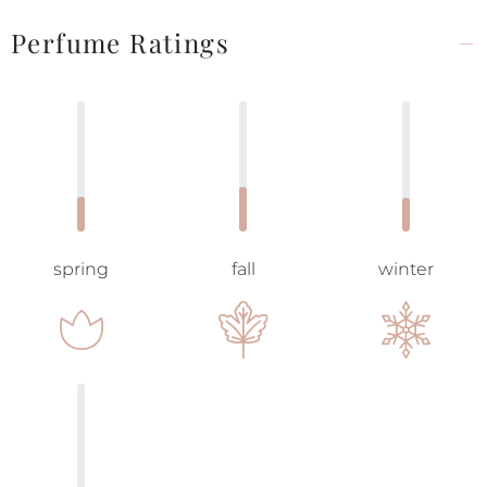
Perfume Ratings
spring
fall
winter