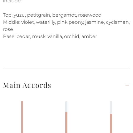
include:
Top: yuzu, petitgrain, bergamot, rosewood
Middle: violet, waterlily, pink peony, jasmine, cyclamen,
rose
Base: cedar, musk, vanilla, orchid, amber
Main Accords