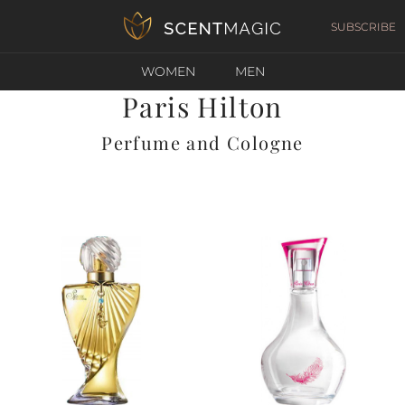
SUBSCRIBE
WOMEN
MEN
Paris Hilton
Perfume and Cologne