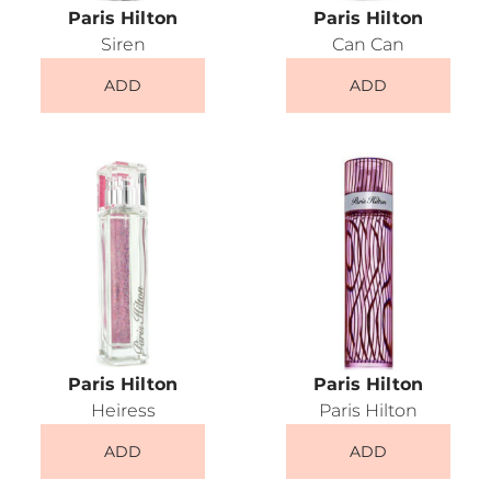
Paris Hilton
Paris Hilton
Siren
Can Can
ADD
ADD
Paris Hilton
Paris Hilton
Heiress
Paris Hilton
ADD
ADD