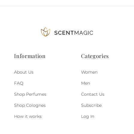
Information
Categories
About Us
Women
FAQ
Men
Shop Perfumes
Contact Us
Shop Colognes
Subscribe
How it works
Log In