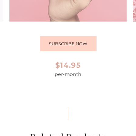
SUBSCRIBE NOW
$14.95
per-month