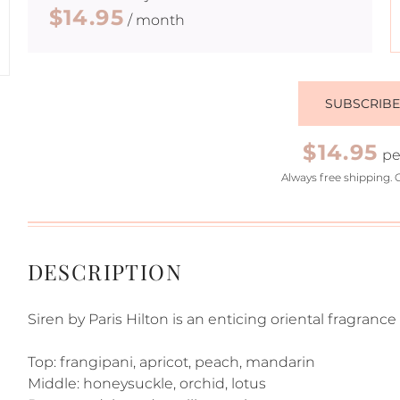
$14.95
/ month
SUBSCRIB
$14.95
pe
Always free shipping. 
DESCRIPTION
Siren by Paris Hilton is an enticing oriental fragrance 
Top: frangipani, apricot, peach, mandarin
Middle: honeysuckle, orchid, lotus