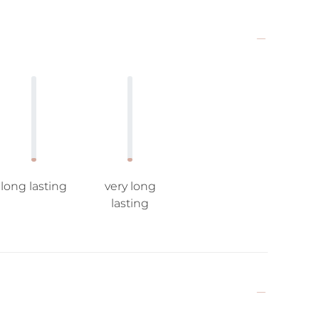
long lasting
very long
lasting