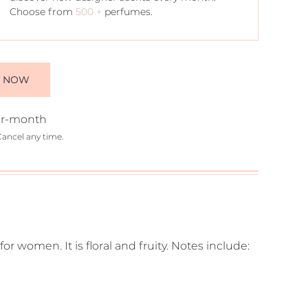
Choose from
500 +
perfumes.
E NOW
r-month
Cancel any time.
for women. It is floral and fruity. Notes include: