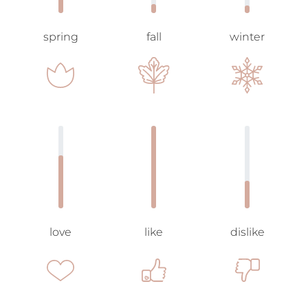
spring
fall
winter
love
like
dislike