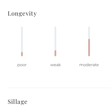
Longevity
poor
weak
moderate
Sillage