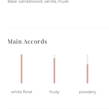
Base: sandalwood, vanilla, musk
Main Accords
white floral
fruity
powdery