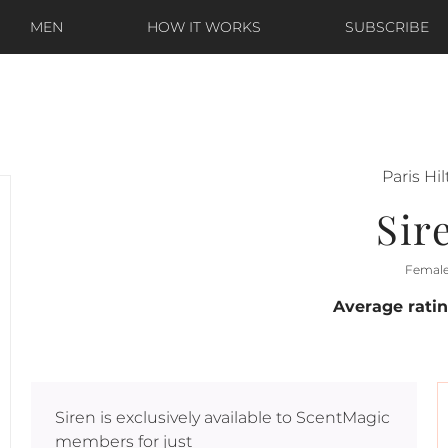
MEN
HOW IT WORKS
SUBSCRIBE
Paris Hi
Sir
Femal
Average rati
Siren
is exclusively available to ScentMagic
members for just