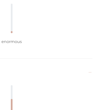
enormous