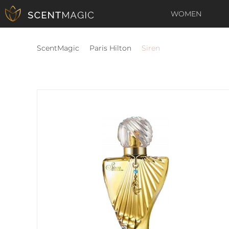
WOMEN
ScentMagic
Paris Hilton
Siren