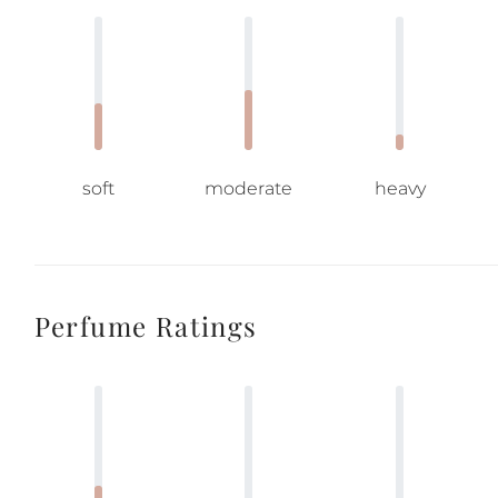
soft
moderate
heavy
Perfume Ratings