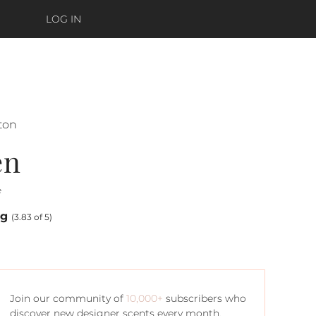
LOG IN
lton
en
e
ng
(3.83 of 5)
Join our community of
10,000+
subscribers who
discover new designer scents every month.