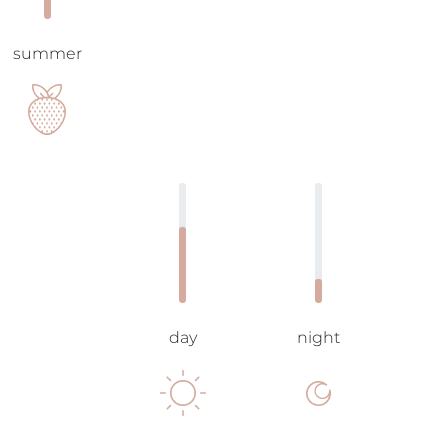
summer
day
night