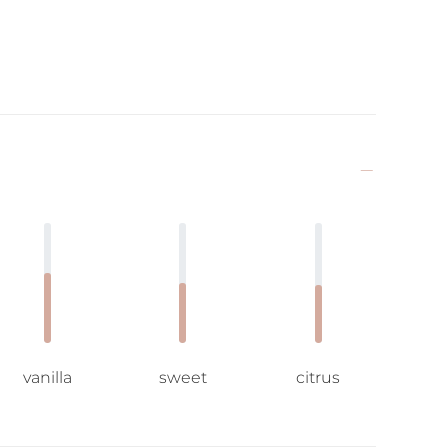
vanilla
sweet
citrus