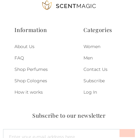
Information
Categories
About Us
Women
FAQ
Men
Shop Perfumes
Contact Us
Shop Colognes
Subscribe
How it works
Log In
Subscribe to our newsletter