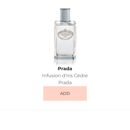
Prada
Infusion d'Iris Cèdre
Prada
ADD