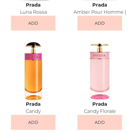
Prada
Prada
Luna Rossa
Amber Pour Homme (
ADD
ADD
Prada
Prada
Candy
Candy Florale
ADD
ADD