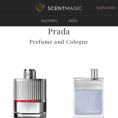
SUBSCRIBE
WOMEN
MEN
Prada
Perfume and Cologne