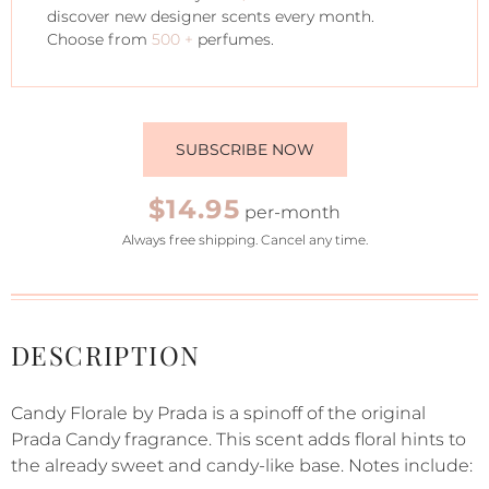
discover new designer scents every month.
Choose from
500 +
perfumes.
SUBSCRIBE NOW
$14.95
per-month
Always free shipping. Cancel any time.
DESCRIPTION
Candy Florale by Prada is a spinoff of the original
Prada Candy fragrance. This scent adds floral hints to
the already sweet and candy-like base. Notes include: