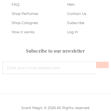
FAQ
Men
Shop Perfumes
Contact Us
Shop Colognes
Subscribe
How it works
Log In
Subscribe to our newsletter
Scent Magic © 2026 All Rights reserved.