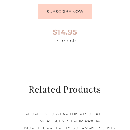
SUBSCRIBE NOW
$14.95
per-month
Related Products
PEOPLE WHO WEAR THIS ALSO LIKED
MORE SCENTS FROM PRADA
MORE FLORAL FRUITY GOURMAND SCENTS