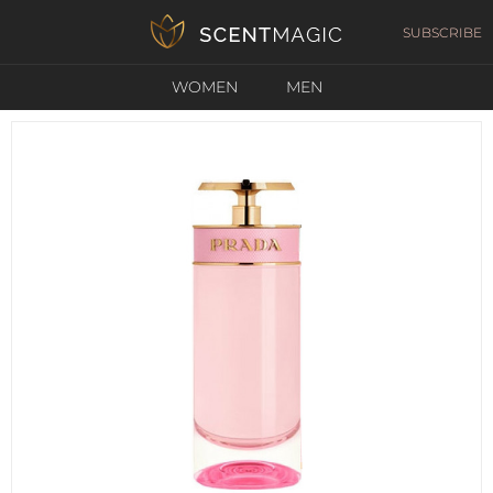
SUBSCRIBE
WOMEN
MEN