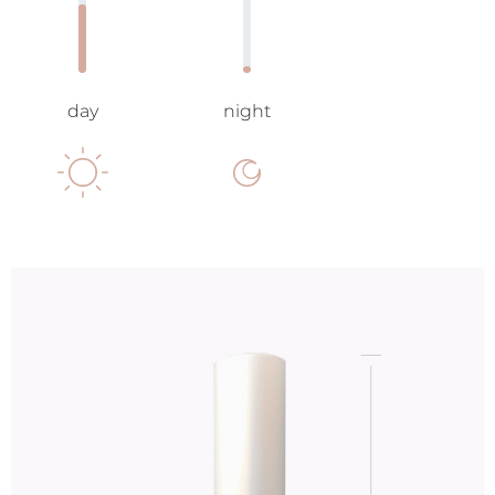
day
night