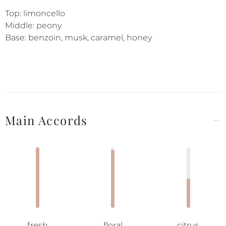
Top: limoncello
Middle: peony
Base: benzoin, musk, caramel, honey
Main Accords
fresh
floral
citrus