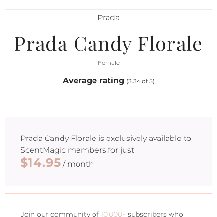
Prada
Prada Candy Florale
Female
Average rating
(3.34 of 5)
Prada Candy Florale
is exclusively available to
ScentMagic members for just
$14.95
/ month
Join our community of
10,000+
subscribers who