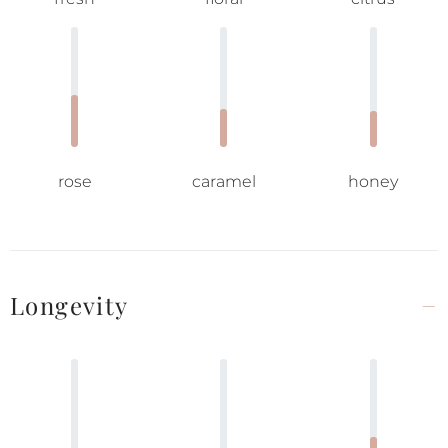
rose
caramel
honey
Longevity