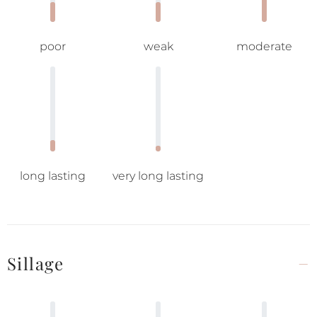
poor
weak
moderate
long lasting
very long lasting
Sillage