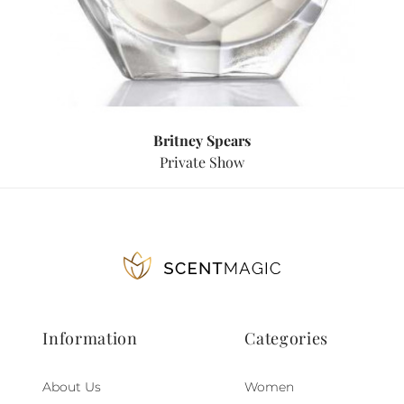
Britney Spears
Private Show
Information
Categories
About Us
Women