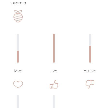
summer
love
like
dislike