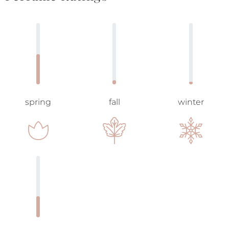
spring
fall
winter