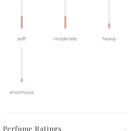
soft
moderate
heavy
enormous
Perfume Ratings