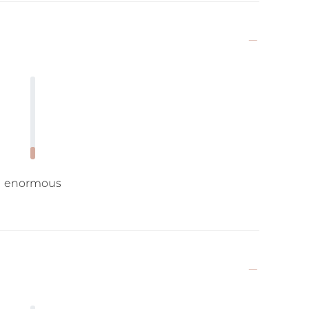
enormous