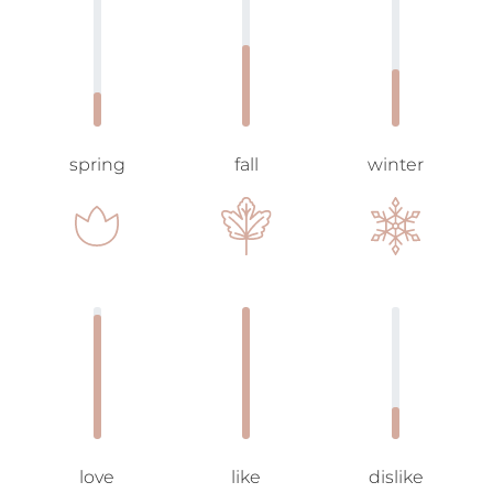
spring
fall
winter
love
like
dislike