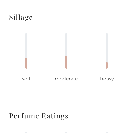
Sillage
soft
moderate
heavy
Perfume Ratings