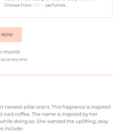
Choose from
500 +
perfumes.
E NOW
r-month
Cancel any time.
 newest pillar scent. This fragrance is inspired
nd iced coffee. The name is inspired by her
while doing so. She wanted the uplifting, sexy
s include: