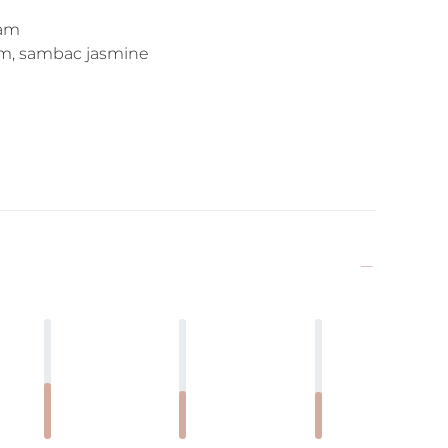
eam
som, sambac jasmine