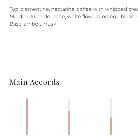
Top: clementine, nectarine, coffee with whipped cr
Middle: dulce de leche, white flowers, orange blos
Base: amber, musk
Main Accords