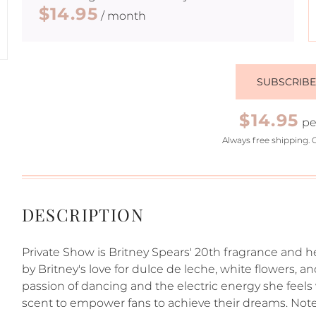
$14.95
/ month
SUBSCRIB
$14.95
pe
Always free shipping. 
DESCRIPTION
Private Show is Britney Spears' 20th fragrance and her
by Britney's love for dulce de leche, white flowers, a
passion of dancing and the electric energy she feels 
scent to empower fans to achieve their dreams. Note