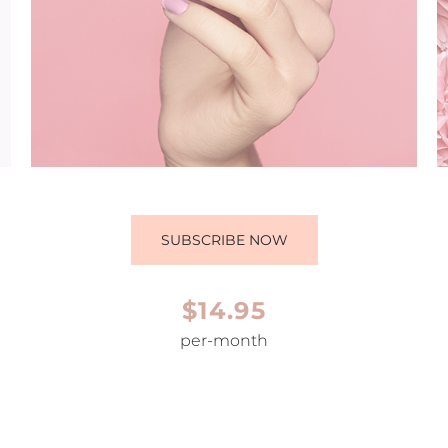
SUBSCRIBE NOW
$14.95
per-month