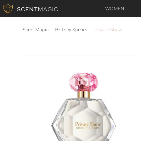
WOMEN
ScentMagic
Britney Spears
Private Show