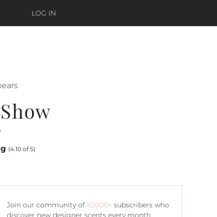
LOG IN
pears
e Show
e
ng
(4.10 of 5)
Join our community of
10,000+
subscribers who
discover new designer scents every month.