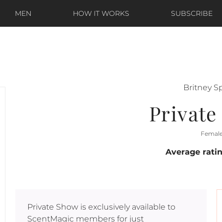
MEN
HOW IT WORKS
SUBSCRIBE
Britney S
Privat
Femal
Average rati
Private Show
is exclusively available to
ScentMagic members for just