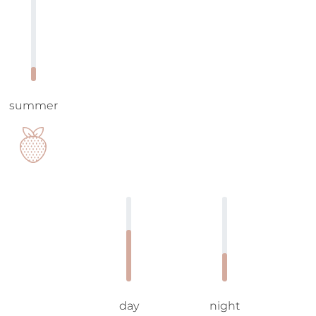
summer
day
night