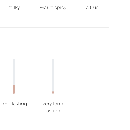
milky
warm spicy
citrus
long lasting
very long
lasting