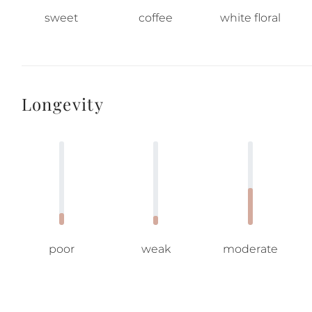
sweet
coffee
white floral
Longevity
poor
weak
moderate